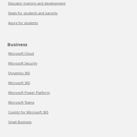
Educator training and development
Deals for students and parents
Azure for students
Business
Microsoft Cloud
Microsoft Security
Dynamics 365
Microsoft 365
Microsoft Power Platform
Microsoft Teams
Copilot for Microsoft 365
Small Business