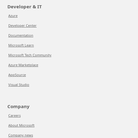
Developer & IT
Azure
Developer Center
Documentation
Microsoft Learn
Microsoft Tech Community
Azure Marketplace
AppSource
Visual Studio
Company
Careers
About Microsoft
Company news