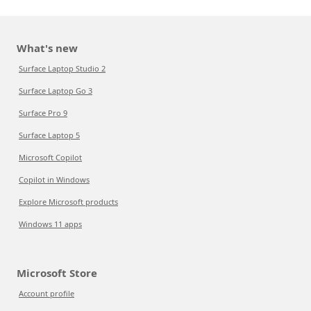
What's new
Surface Laptop Studio 2
Surface Laptop Go 3
Surface Pro 9
Surface Laptop 5
Microsoft Copilot
Copilot in Windows
Explore Microsoft products
Windows 11 apps
Microsoft Store
Account profile