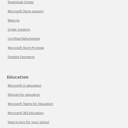
Download Center
Microsoft Store support
Returns
Order tracking
Certified Refurbished
Microsoft Store Promise
Flexible Payments
Education
Microsoft in education
Devices for education
Microsoft Teams for Education
Microsoft 365 Education
How to buy for your school