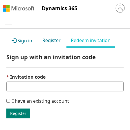
Dynamics 365
Sign in 
Register
Redeem invitation
Sign in
Sign up with an invitation code
Invitation code
I have an existing account
Register