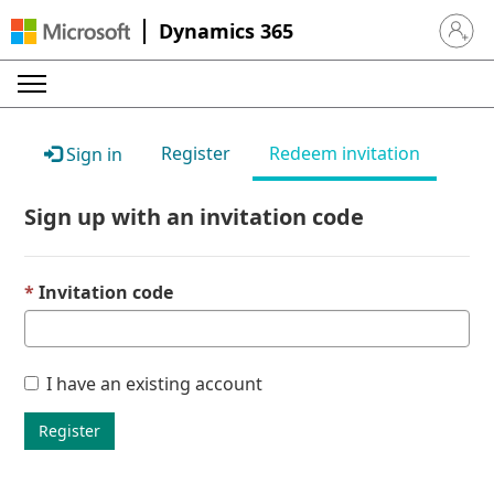
Dynamics 365
Sign in 
Register
Redeem invitation
Sign in
Sign up with an invitation code
Invitation code
I have an existing account
Register