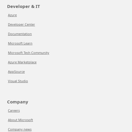
Developer & IT
Azure
Developer Center
Documentation
Microsoft Learn
Microsoft Tech Community
Azure Marketplace
AppSource
Visual Studio
Company
Careers
About Microsoft
Company news