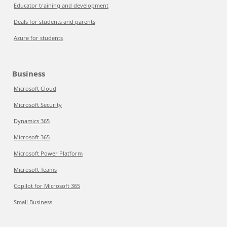
Educator training and development
Deals for students and parents
Azure for students
Business
Microsoft Cloud
Microsoft Security
Dynamics 365
Microsoft 365
Microsoft Power Platform
Microsoft Teams
Copilot for Microsoft 365
Small Business