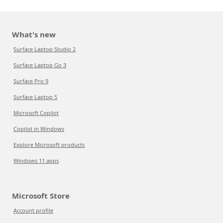
What's new
Surface Laptop Studio 2
Surface Laptop Go 3
Surface Pro 9
Surface Laptop 5
Microsoft Copilot
Copilot in Windows
Explore Microsoft products
Windows 11 apps
Microsoft Store
Account profile