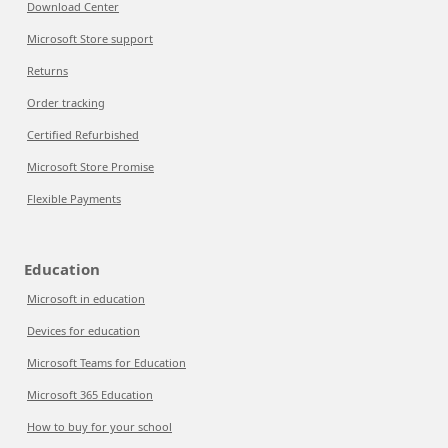
Download Center
Microsoft Store support
Returns
Order tracking
Certified Refurbished
Microsoft Store Promise
Flexible Payments
Education
Microsoft in education
Devices for education
Microsoft Teams for Education
Microsoft 365 Education
How to buy for your school