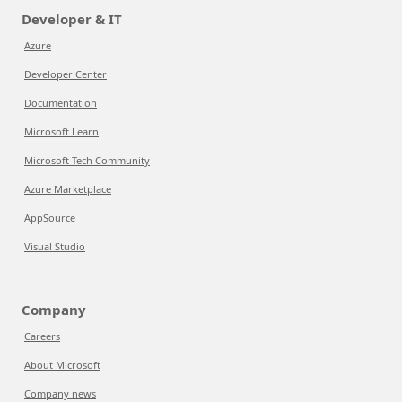
Developer & IT
Azure
Developer Center
Documentation
Microsoft Learn
Microsoft Tech Community
Azure Marketplace
AppSource
Visual Studio
Company
Careers
About Microsoft
Company news