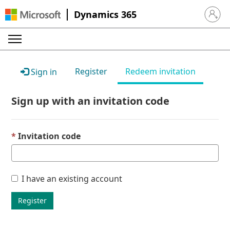
Dynamics 365
Sign in 
Register
Redeem invitation
Sign in
Sign up with an invitation code
Invitation code
I have an existing account
Register