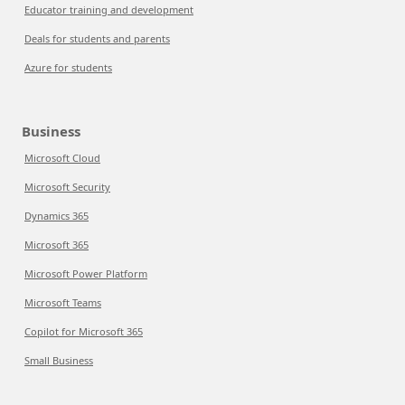
Educator training and development
Deals for students and parents
Azure for students
Business
Microsoft Cloud
Microsoft Security
Dynamics 365
Microsoft 365
Microsoft Power Platform
Microsoft Teams
Copilot for Microsoft 365
Small Business