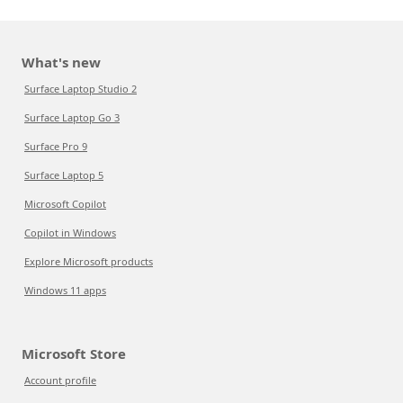
What's new
Surface Laptop Studio 2
Surface Laptop Go 3
Surface Pro 9
Surface Laptop 5
Microsoft Copilot
Copilot in Windows
Explore Microsoft products
Windows 11 apps
Microsoft Store
Account profile