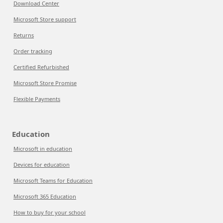
Download Center
Microsoft Store support
Returns
Order tracking
Certified Refurbished
Microsoft Store Promise
Flexible Payments
Education
Microsoft in education
Devices for education
Microsoft Teams for Education
Microsoft 365 Education
How to buy for your school