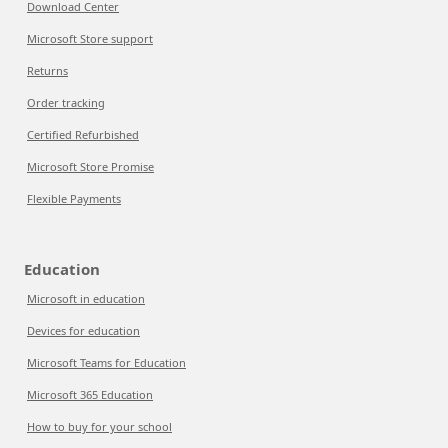
Download Center
Microsoft Store support
Returns
Order tracking
Certified Refurbished
Microsoft Store Promise
Flexible Payments
Education
Microsoft in education
Devices for education
Microsoft Teams for Education
Microsoft 365 Education
How to buy for your school