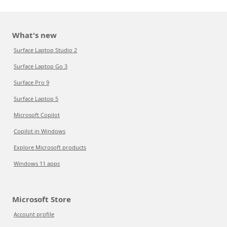
What's new
Surface Laptop Studio 2
Surface Laptop Go 3
Surface Pro 9
Surface Laptop 5
Microsoft Copilot
Copilot in Windows
Explore Microsoft products
Windows 11 apps
Microsoft Store
Account profile