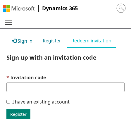
Dynamics 365
Sign in 
Register
Redeem invitation
Sign in
Sign up with an invitation code
Invitation code
I have an existing account
Register