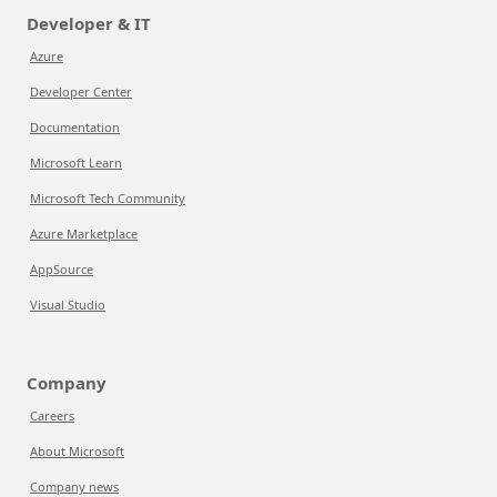
Developer & IT
Azure
Developer Center
Documentation
Microsoft Learn
Microsoft Tech Community
Azure Marketplace
AppSource
Visual Studio
Company
Careers
About Microsoft
Company news