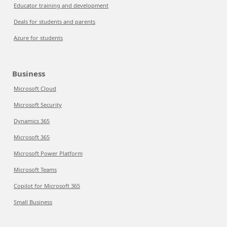
Educator training and development
Deals for students and parents
Azure for students
Business
Microsoft Cloud
Microsoft Security
Dynamics 365
Microsoft 365
Microsoft Power Platform
Microsoft Teams
Copilot for Microsoft 365
Small Business