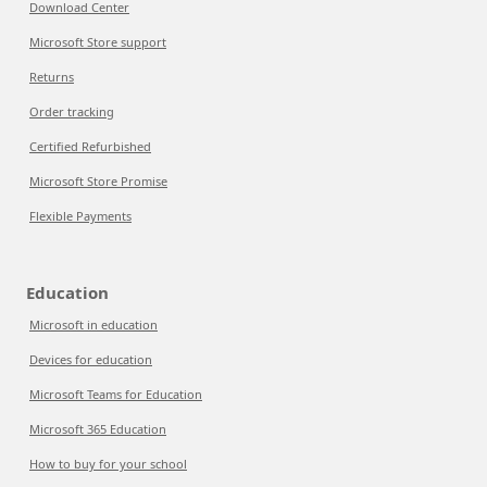
Download Center
Microsoft Store support
Returns
Order tracking
Certified Refurbished
Microsoft Store Promise
Flexible Payments
Education
Microsoft in education
Devices for education
Microsoft Teams for Education
Microsoft 365 Education
How to buy for your school