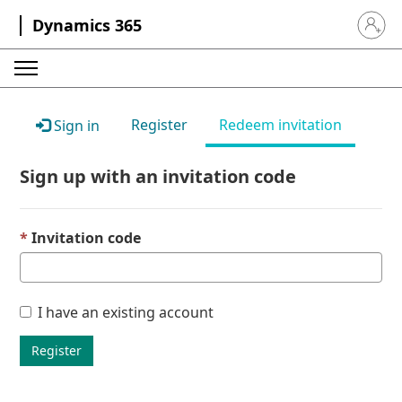
Dynamics 365
Sign in 
Register
Redeem invitation
Sign in
Sign up with an invitation code
Invitation code
I have an existing account
Register