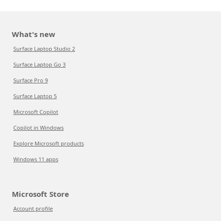
What's new
Surface Laptop Studio 2
Surface Laptop Go 3
Surface Pro 9
Surface Laptop 5
Microsoft Copilot
Copilot in Windows
Explore Microsoft products
Windows 11 apps
Microsoft Store
Account profile