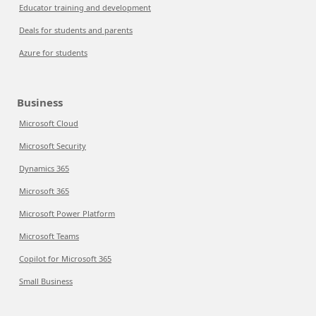
Educator training and development
Deals for students and parents
Azure for students
Business
Microsoft Cloud
Microsoft Security
Dynamics 365
Microsoft 365
Microsoft Power Platform
Microsoft Teams
Copilot for Microsoft 365
Small Business