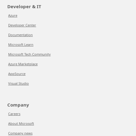
Developer & IT
Azure
Developer Center
Documentation
Microsoft Learn
Microsoft Tech Community
Azure Marketplace
AppSource
Visual Studio
Company
Careers
About Microsoft
Company news