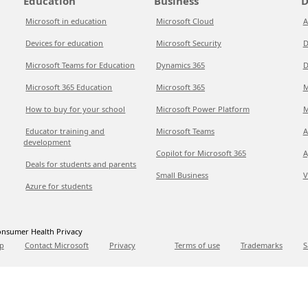
Education
Business
D
Microsoft in education
Microsoft Cloud
A
Devices for education
Microsoft Security
D
Microsoft Teams for Education
Dynamics 365
D
Microsoft 365 Education
Microsoft 365
M
How to buy for your school
Microsoft Power Platform
M
Educator training and
Microsoft Teams
A
development
Copilot for Microsoft 365
A
Deals for students and parents
Small Business
V
Azure for students
nsumer Health Privacy
p
Contact Microsoft
Privacy
Terms of use
Trademarks
S