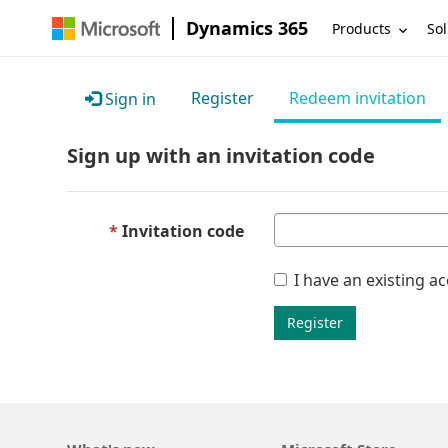
Dynamics 365
Products
Sol
Register
Redeem invitation
Sign in
Sign up with an invitation code
Invitation code
I have an existing a
Register