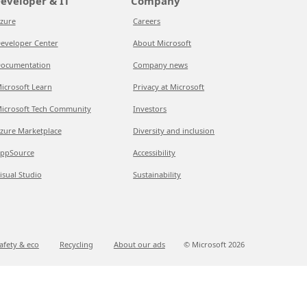
eveloper & IT
Company
zure
Careers
eveloper Center
About Microsoft
ocumentation
Company news
icrosoft Learn
Privacy at Microsoft
icrosoft Tech Community
Investors
zure Marketplace
Diversity and inclusion
ppSource
Accessibility
isual Studio
Sustainability
afety & eco
Recycling
About our ads
© Microsoft
2026