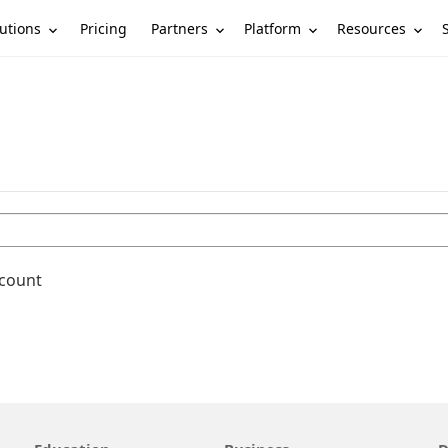
utions
Partners
Platform
Resources
Pricing
ccount