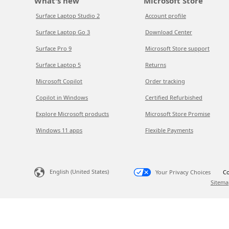
What's new
Microsoft Store
Surface Laptop Studio 2
Account profile
Surface Laptop Go 3
Download Center
Surface Pro 9
Microsoft Store support
Surface Laptop 5
Returns
Microsoft Copilot
Order tracking
Copilot in Windows
Certified Refurbished
Explore Microsoft products
Microsoft Store Promise
Windows 11 apps
Flexible Payments
English (United States)
Your Privacy Choices
Co
Sitema