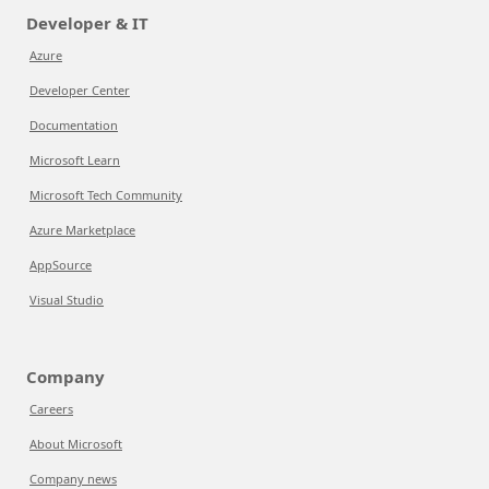
Developer & IT
Azure
Developer Center
Documentation
Microsoft Learn
Microsoft Tech Community
Azure Marketplace
AppSource
Visual Studio
Company
Careers
About Microsoft
Company news