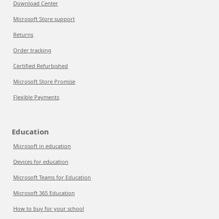
Download Center
Microsoft Store support
Returns
Order tracking
Certified Refurbished
Microsoft Store Promise
Flexible Payments
Education
Microsoft in education
Devices for education
Microsoft Teams for Education
Microsoft 365 Education
How to buy for your school