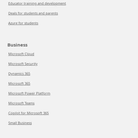
Educator training and development
Deals for students and parents
Azure for students
Business
Microsoft Cloud
Microsoft Security
Dynamics 365
Microsoft 365
Microsoft Power Platform
Microsoft Teams
Copilot for Microsoft 365
Small Business