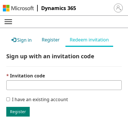
Dynamics 365
Sign in 
Register
Redeem invitation
Sign in
Sign up with an invitation code
Invitation code
I have an existing account
Register