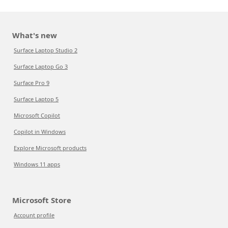
What's new
Surface Laptop Studio 2
Surface Laptop Go 3
Surface Pro 9
Surface Laptop 5
Microsoft Copilot
Copilot in Windows
Explore Microsoft products
Windows 11 apps
Microsoft Store
Account profile