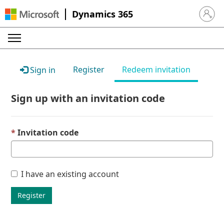
Dynamics 365
Sign in 
Register
Redeem invitation
Sign in
Sign up with an invitation code
Invitation code
I have an existing account
Register