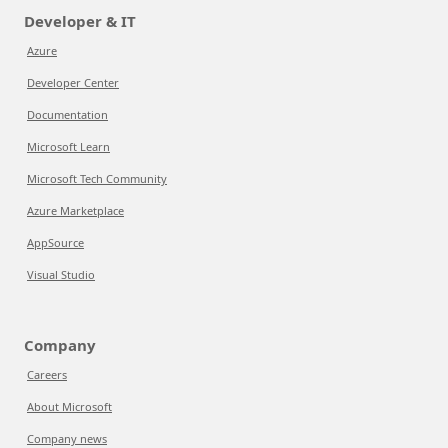
Developer & IT
Azure
Developer Center
Documentation
Microsoft Learn
Microsoft Tech Community
Azure Marketplace
AppSource
Visual Studio
Company
Careers
About Microsoft
Company news