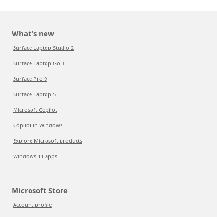
What's new
Surface Laptop Studio 2
Surface Laptop Go 3
Surface Pro 9
Surface Laptop 5
Microsoft Copilot
Copilot in Windows
Explore Microsoft products
Windows 11 apps
Microsoft Store
Account profile