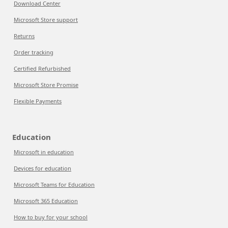
Download Center
Microsoft Store support
Returns
Order tracking
Certified Refurbished
Microsoft Store Promise
Flexible Payments
Education
Microsoft in education
Devices for education
Microsoft Teams for Education
Microsoft 365 Education
How to buy for your school