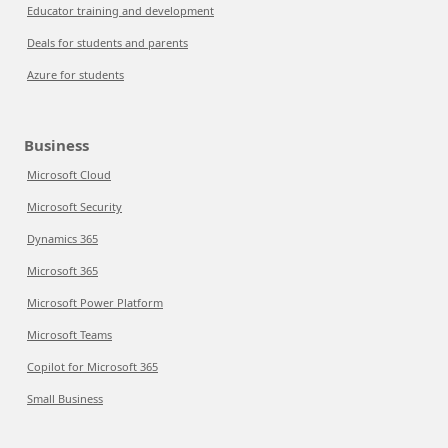
Educator training and development
Deals for students and parents
Azure for students
Business
Microsoft Cloud
Microsoft Security
Dynamics 365
Microsoft 365
Microsoft Power Platform
Microsoft Teams
Copilot for Microsoft 365
Small Business