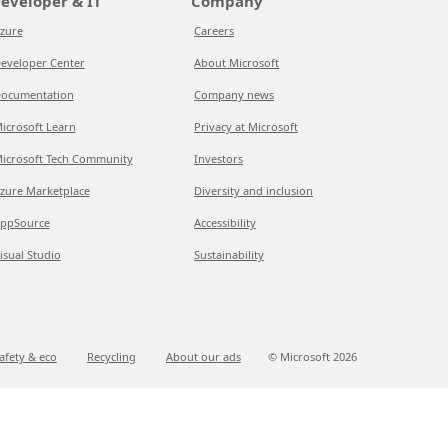
eveloper & IT
Company
zure
Careers
eveloper Center
About Microsoft
ocumentation
Company news
icrosoft Learn
Privacy at Microsoft
icrosoft Tech Community
Investors
zure Marketplace
Diversity and inclusion
ppSource
Accessibility
isual Studio
Sustainability
afety & eco
Recycling
About our ads
© Microsoft
2026