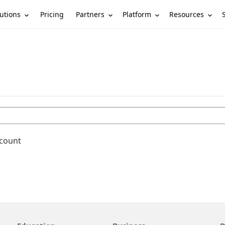
utions
Partners
Platform
Resources
Pricing
ccount