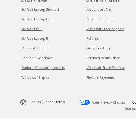
What's new
Microsoft Store
Surface Laptop Studio 2
Account profile
Surface Laptop Go 3
Download Center
Surface Pro 9
Microsoft Store support
Surface Laptop 5
Returns
Microsoft Copilot
Order tracking
Copilot in Windows
Certified Refurbished
Explore Microsoft products
Microsoft Store Promise
Windows 11 apps
Flexible Payments
English (United States)
Your Privacy Choices
Co
Sitema