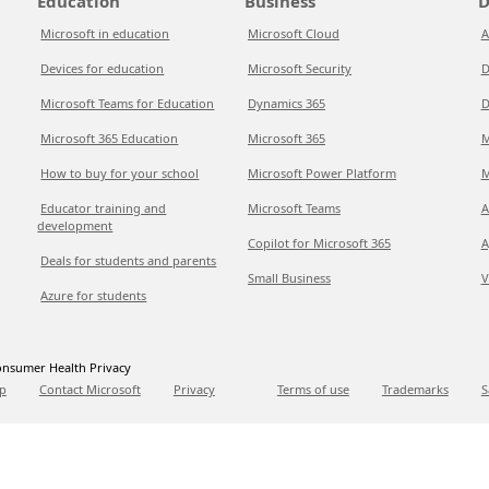
Education
Business
D
Microsoft in education
Microsoft Cloud
A
Devices for education
Microsoft Security
D
Microsoft Teams for Education
Dynamics 365
D
Microsoft 365 Education
Microsoft 365
M
How to buy for your school
Microsoft Power Platform
M
Educator training and
Microsoft Teams
A
development
Copilot for Microsoft 365
A
Deals for students and parents
Small Business
V
Azure for students
nsumer Health Privacy
p
Contact Microsoft
Privacy
Terms of use
Trademarks
S