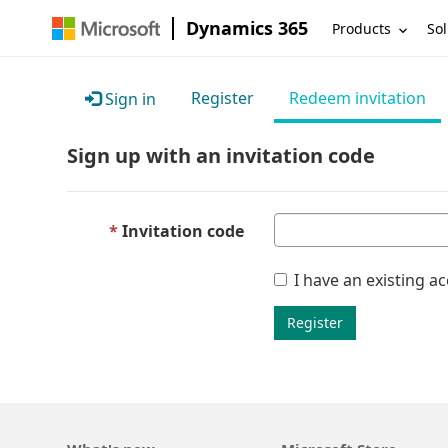
Dynamics 365
Products
Sol
Register
Redeem invitation
Sign in
Sign up with an invitation code
Invitation code
I have an existing a
Register