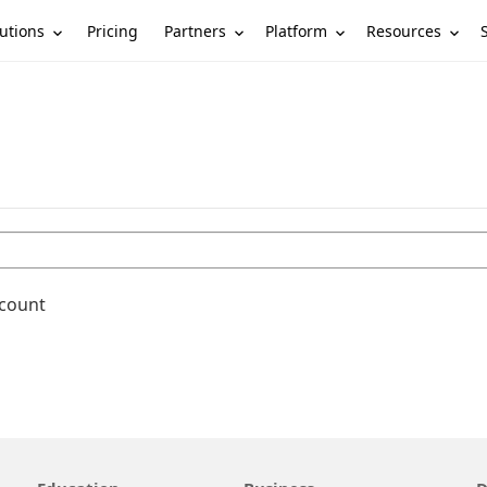
utions
Partners
Platform
Resources
Pricing
ccount