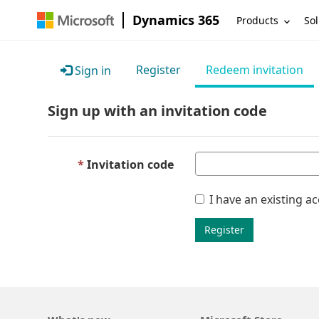
Dynamics 365
Products
Sol
Register
Redeem invitation
Sign in
Sign up with an invitation code
Invitation code
I have an existing a
Register