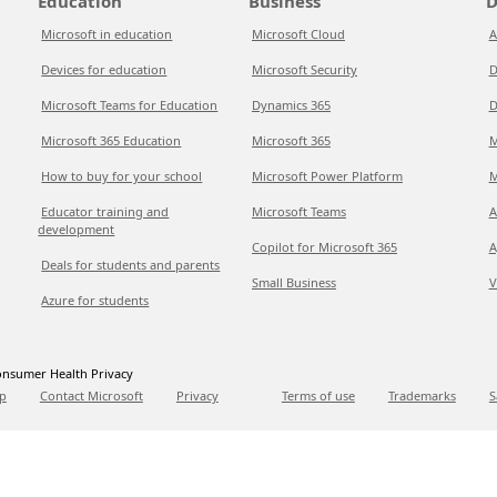
Education
Business
D
Microsoft in education
Microsoft Cloud
A
Devices for education
Microsoft Security
D
Microsoft Teams for Education
Dynamics 365
D
Microsoft 365 Education
Microsoft 365
M
How to buy for your school
Microsoft Power Platform
M
Educator training and
Microsoft Teams
A
development
Copilot for Microsoft 365
A
Deals for students and parents
Small Business
V
Azure for students
nsumer Health Privacy
p
Contact Microsoft
Privacy
Terms of use
Trademarks
S