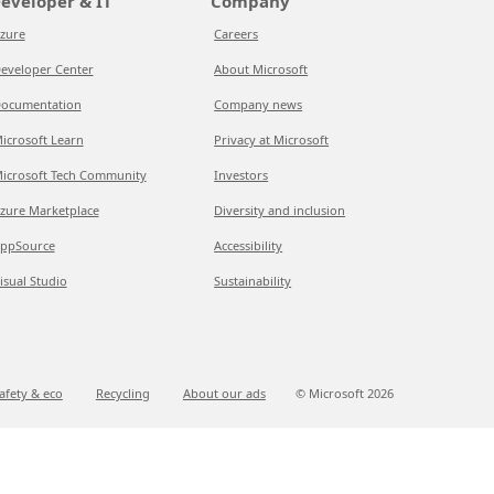
eveloper & IT
Company
zure
Careers
eveloper Center
About Microsoft
ocumentation
Company news
icrosoft Learn
Privacy at Microsoft
icrosoft Tech Community
Investors
zure Marketplace
Diversity and inclusion
ppSource
Accessibility
isual Studio
Sustainability
afety & eco
Recycling
About our ads
© Microsoft
2026