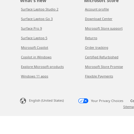
What's new
Microsoft Store
Surface Laptop Studio 2
Account profile
Surface Laptop Go 3
Download Center
Surface Pro 9
Microsoft Store support
Surface Laptop 5
Returns
Microsoft Copilot
Order tracking
Copilot in Windows
Certified Refurbished
Explore Microsoft products
Microsoft Store Promise
Windows 11 apps
Flexible Payments
English (United States)
Your Privacy Choices
Co
Sitema