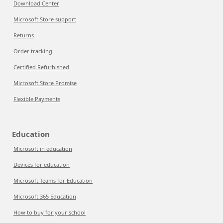
Download Center
Microsoft Store support
Returns
Order tracking
Certified Refurbished
Microsoft Store Promise
Flexible Payments
Education
Microsoft in education
Devices for education
Microsoft Teams for Education
Microsoft 365 Education
How to buy for your school