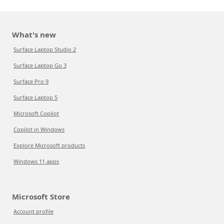
What's new
Surface Laptop Studio 2
Surface Laptop Go 3
Surface Pro 9
Surface Laptop 5
Microsoft Copilot
Copilot in Windows
Explore Microsoft products
Windows 11 apps
Microsoft Store
Account profile