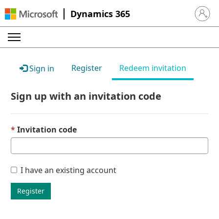
Dynamics 365
Sign in 
Register
Redeem invitation
Sign in
Sign up with an invitation code
Invitation code
I have an existing account
Register