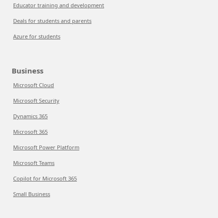
Educator training and development
Deals for students and parents
Azure for students
Business
Microsoft Cloud
Microsoft Security
Dynamics 365
Microsoft 365
Microsoft Power Platform
Microsoft Teams
Copilot for Microsoft 365
Small Business