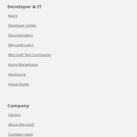
Developer & IT
Azure
Developer Center
Documentation
Microsoft Learn
Microsoft Tech Community
Azure Marketplace
AppSource
Visual Studio
Company
Careers
About Microsoft
Company news