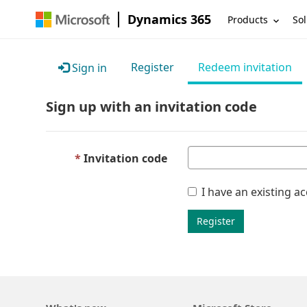
Dynamics 365
Products
Sol
Register
Redeem invitation
Sign in
Sign up with an invitation code
Invitation code
I have an existing a
Register