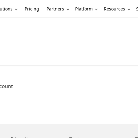
utions
Partners
Platform
Resources
Pricing
ccount