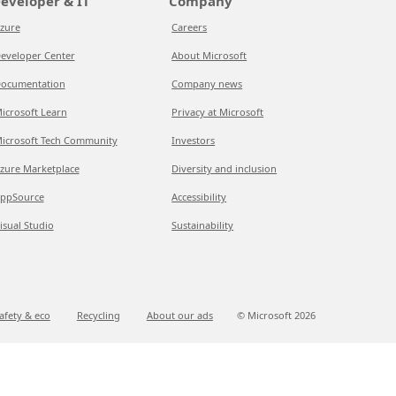
eveloper & IT
Company
zure
Careers
eveloper Center
About Microsoft
ocumentation
Company news
icrosoft Learn
Privacy at Microsoft
icrosoft Tech Community
Investors
zure Marketplace
Diversity and inclusion
ppSource
Accessibility
isual Studio
Sustainability
afety & eco
Recycling
About our ads
© Microsoft
2026