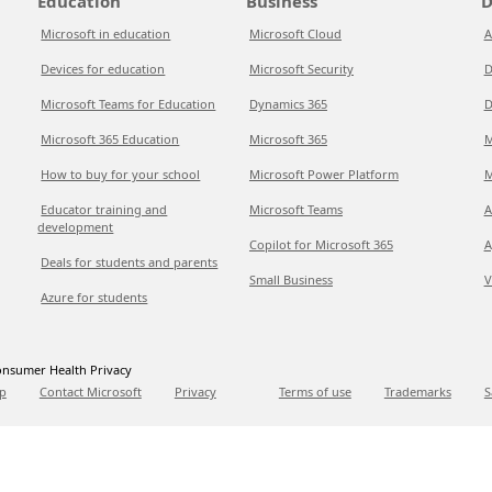
Education
Business
D
Microsoft in education
Microsoft Cloud
A
Devices for education
Microsoft Security
D
Microsoft Teams for Education
Dynamics 365
D
Microsoft 365 Education
Microsoft 365
M
How to buy for your school
Microsoft Power Platform
M
Educator training and
Microsoft Teams
A
development
Copilot for Microsoft 365
A
Deals for students and parents
Small Business
V
Azure for students
nsumer Health Privacy
p
Contact Microsoft
Privacy
Terms of use
Trademarks
S