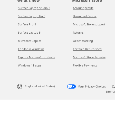
What's new
Microsoft Store
Surface Laptop Studio 2
Account profile
Surface Laptop Go 3
Download Center
Surface Pro 9
Microsoft Store support
Surface Laptop 5
Returns
Microsoft Copilot
Order tracking
Copilot in Windows
Certified Refurbished
Explore Microsoft products
Microsoft Store Promise
Windows 11 apps
Flexible Payments
English (United States)
Your Privacy Choices
Co
Sitema