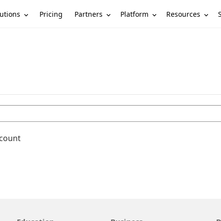
utions
Partners
Platform
Resources
Pricing
ccount