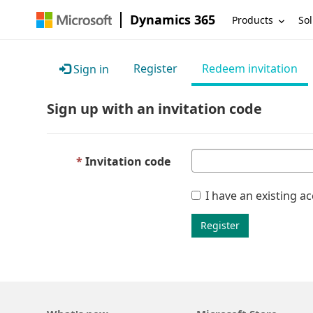
Dynamics 365
Products
Sol
Register
Redeem invitation
Sign in
Sign up with an invitation code
Invitation code
I have an existing a
Register