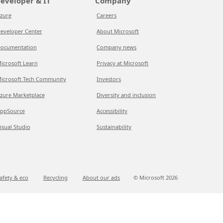
eveloper & IT
Company
zure
Careers
eveloper Center
About Microsoft
ocumentation
Company news
icrosoft Learn
Privacy at Microsoft
icrosoft Tech Community
Investors
zure Marketplace
Diversity and inclusion
ppSource
Accessibility
isual Studio
Sustainability
afety & eco
Recycling
About our ads
© Microsoft
2026