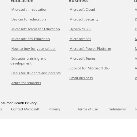
Education
Business
D
Microsoft in education
Microsoft Cloud
A
Devices for education
Microsoft Security
D
Microsoft Teams for Education
Dynamics 365
D
Microsoft 365 Education
Microsoft 365
M
How to buy for your school
Microsoft Power Platform
M
Educator training and
Microsoft Teams
A
development
Copilot for Microsoft 365
A
Deals for students and parents
Small Business
V
Azure for students
nsumer Health Privacy
p
Contact Microsoft
Privacy
Terms of use
Trademarks
S