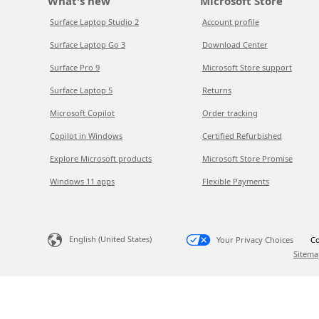
What's new
Microsoft Store
Surface Laptop Studio 2
Account profile
Surface Laptop Go 3
Download Center
Surface Pro 9
Microsoft Store support
Surface Laptop 5
Returns
Microsoft Copilot
Order tracking
Copilot in Windows
Certified Refurbished
Explore Microsoft products
Microsoft Store Promise
Windows 11 apps
Flexible Payments
English (United States)
Your Privacy Choices
Co
Sitema