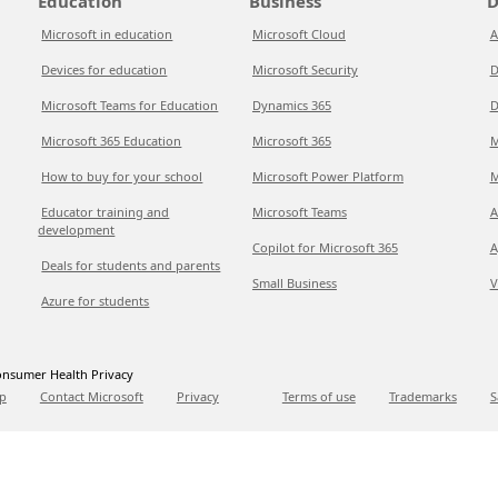
Education
Business
D
Microsoft in education
Microsoft Cloud
A
Devices for education
Microsoft Security
D
Microsoft Teams for Education
Dynamics 365
D
Microsoft 365 Education
Microsoft 365
M
How to buy for your school
Microsoft Power Platform
M
Educator training and
Microsoft Teams
A
development
Copilot for Microsoft 365
A
Deals for students and parents
Small Business
V
Azure for students
nsumer Health Privacy
p
Contact Microsoft
Privacy
Terms of use
Trademarks
S