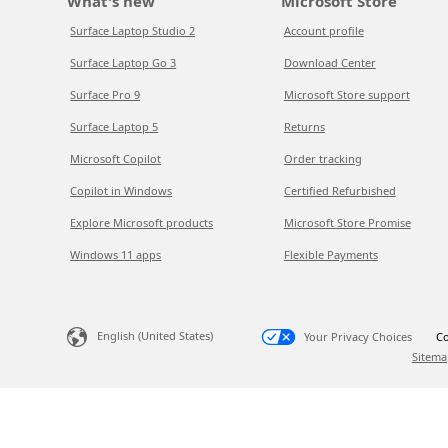
What's new
Microsoft Store
Surface Laptop Studio 2
Account profile
Surface Laptop Go 3
Download Center
Surface Pro 9
Microsoft Store support
Surface Laptop 5
Returns
Microsoft Copilot
Order tracking
Copilot in Windows
Certified Refurbished
Explore Microsoft products
Microsoft Store Promise
Windows 11 apps
Flexible Payments
English (United States)
Your Privacy Choices
Co
Sitema