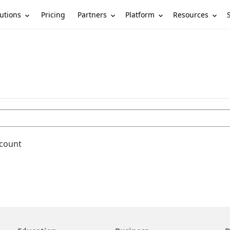
utions
Partners
Platform
Resources
Pricing
ccount