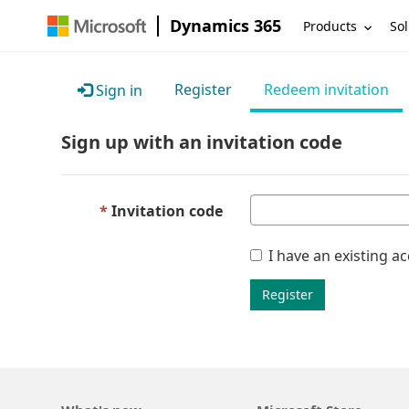
Dynamics 365
Products
Sol
Register
Redeem invitation
Sign in
Sign up with an invitation code
Invitation code
I have an existing a
Register