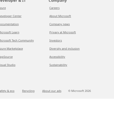
eveloper & IT
Company
zure
Careers
eveloper Center
About Microsoft
ocumentation
Company news
icrosoft Learn
Privacy at Microsoft
icrosoft Tech Community
Investors
zure Marketplace
Diversity and inclusion
ppSource
Accessibility
isual Studio
Sustainability
afety & eco
Recycling
About our ads
© Microsoft
2026