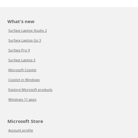
What's new
Surface Laptop Studio 2
Surface Laptop Go 3
Surface Pro 9
Surface Laptop 5
Microsoft Copilot
Copilot in Windows
Explore Microsoft products
Windows 11 apps
Microsoft Store
Account profile