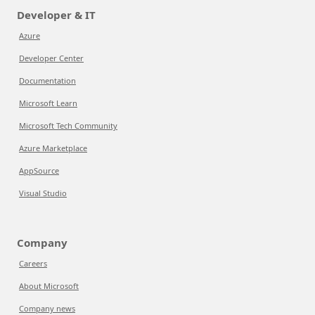
Developer & IT
Azure
Developer Center
Documentation
Microsoft Learn
Microsoft Tech Community
Azure Marketplace
AppSource
Visual Studio
Company
Careers
About Microsoft
Company news