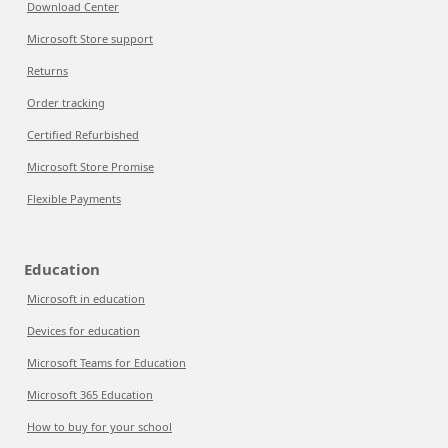
Download Center
Microsoft Store support
Returns
Order tracking
Certified Refurbished
Microsoft Store Promise
Flexible Payments
Education
Microsoft in education
Devices for education
Microsoft Teams for Education
Microsoft 365 Education
How to buy for your school