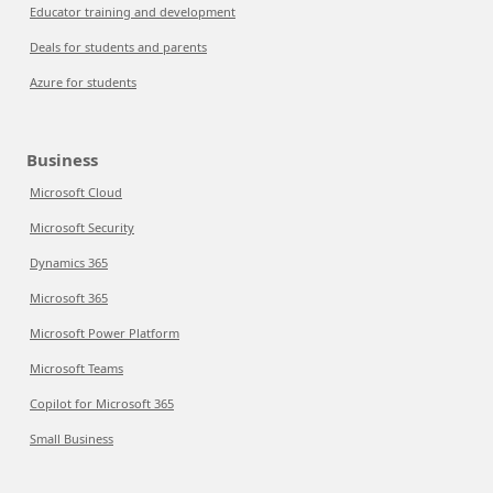
Educator training and development
Deals for students and parents
Azure for students
Business
Microsoft Cloud
Microsoft Security
Dynamics 365
Microsoft 365
Microsoft Power Platform
Microsoft Teams
Copilot for Microsoft 365
Small Business