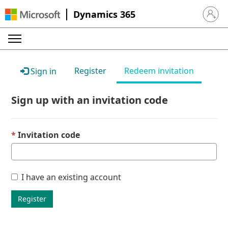
Dynamics 365
Sign in 
Register
Redeem invitation
Sign in
Sign up with an invitation code
Invitation code
I have an existing account
Register