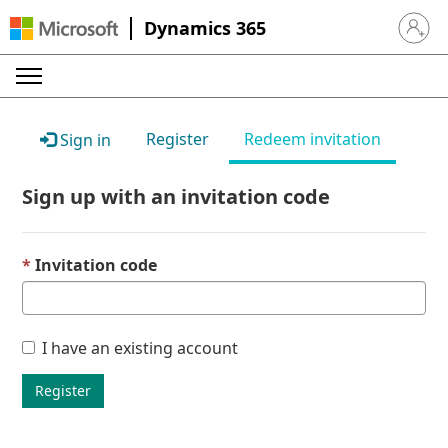
Dynamics 365
Sign in 
Register
Redeem invitation
Sign in
Sign up with an invitation code
Invitation code
I have an existing account
Register