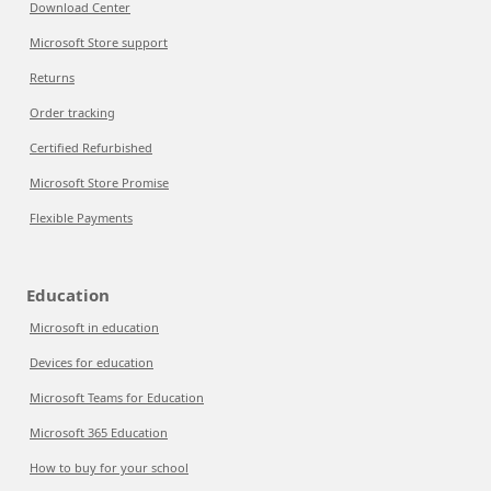
Download Center
Microsoft Store support
Returns
Order tracking
Certified Refurbished
Microsoft Store Promise
Flexible Payments
Education
Microsoft in education
Devices for education
Microsoft Teams for Education
Microsoft 365 Education
How to buy for your school