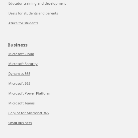
Educator training and development
Deals for students and parents
Azure for students
Business
Microsoft Cloud
Microsoft Security
Dynamics 365
Microsoft 365
Microsoft Power Platform
Microsoft Teams
Copilot for Microsoft 365
Small Business