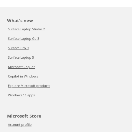
What's new
Surface Laptop Studio 2
Surface Laptop Go 3
Surface Pro 9
Surface Laptop 5
Microsoft Copilot
Copilot in Windows
Explore Microsoft products
Windows 11 apps
Microsoft Store
Account profile