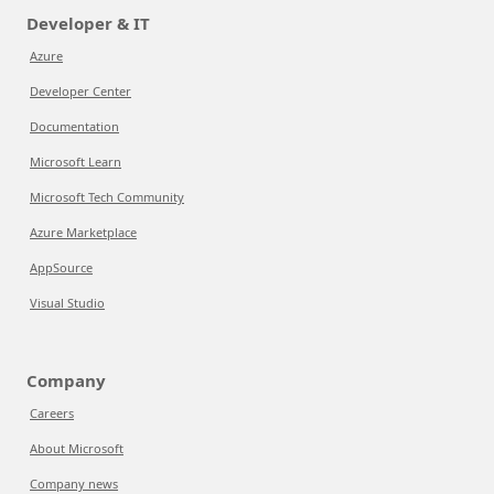
Developer & IT
Azure
Developer Center
Documentation
Microsoft Learn
Microsoft Tech Community
Azure Marketplace
AppSource
Visual Studio
Company
Careers
About Microsoft
Company news