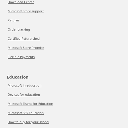
Download Center
Microsoft Store support
Returns
Order tracking
Certified Refurbished
Microsoft Store Promise
Flexible Payments
Education
Microsoft in education
Devices for education
Microsoft Teams for Education
Microsoft 365 Education
How to buy for your school