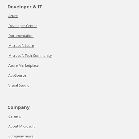
Developer & IT
Azure
Developer Center
Documentation
Microsoft Learn
Microsoft Tech Community
Azure Marketplace
AppSource
Visual Studio
Company
Careers
About Microsoft
Company news