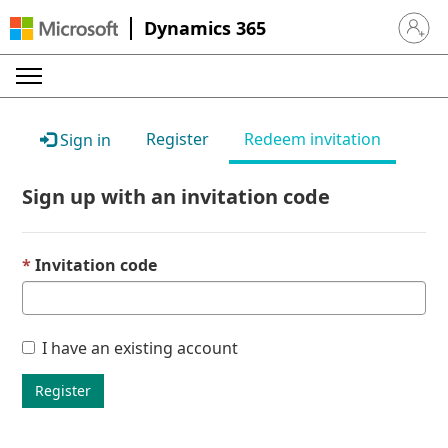
Dynamics 365
Sign in 
Register
Redeem invitation
Sign in
Sign up with an invitation code
Invitation code
I have an existing account
Register