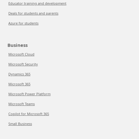
Educator training and development
Deals for students and parents
Azure for students
Business
Microsoft Cloud
Microsoft Security
Dynamics 365
Microsoft 365
Microsoft Power Platform
Microsoft Teams
Copilot for Microsoft 365
Small Business