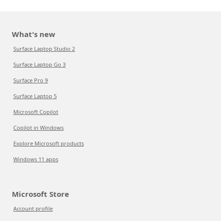
What's new
Surface Laptop Studio 2
Surface Laptop Go 3
Surface Pro 9
Surface Laptop 5
Microsoft Copilot
Copilot in Windows
Explore Microsoft products
Windows 11 apps
Microsoft Store
Account profile