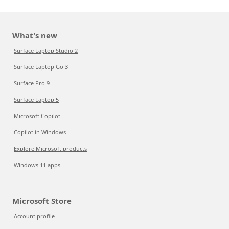
What's new
Surface Laptop Studio 2
Surface Laptop Go 3
Surface Pro 9
Surface Laptop 5
Microsoft Copilot
Copilot in Windows
Explore Microsoft products
Windows 11 apps
Microsoft Store
Account profile