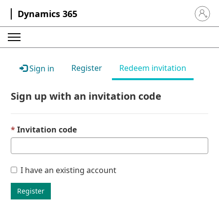
Dynamics 365
Sign in 
Register
Redeem invitation
Sign in
Sign up with an invitation code
Invitation code
I have an existing account
Register