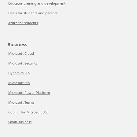
Educator training and development
Deals for students and parents
Azure for students
Business
Microsoft Cloud
Microsoft Security
Dynamics 365
Microsoft 365
Microsoft Power Platform
Microsoft Teams
Copilot for Microsoft 365
Small Business