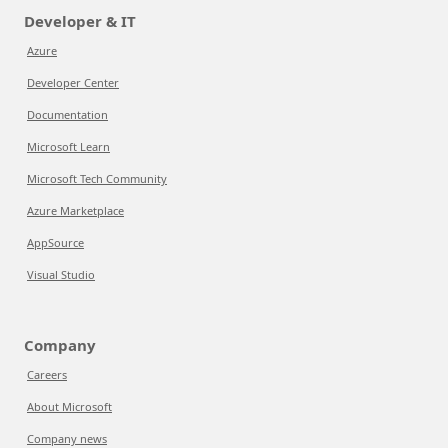
Developer & IT
Azure
Developer Center
Documentation
Microsoft Learn
Microsoft Tech Community
Azure Marketplace
AppSource
Visual Studio
Company
Careers
About Microsoft
Company news