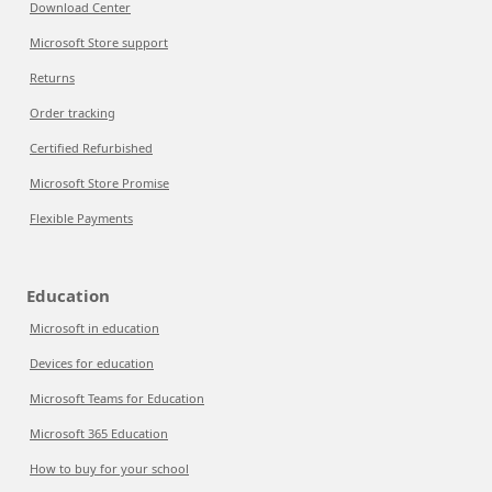
Download Center
Microsoft Store support
Returns
Order tracking
Certified Refurbished
Microsoft Store Promise
Flexible Payments
Education
Microsoft in education
Devices for education
Microsoft Teams for Education
Microsoft 365 Education
How to buy for your school