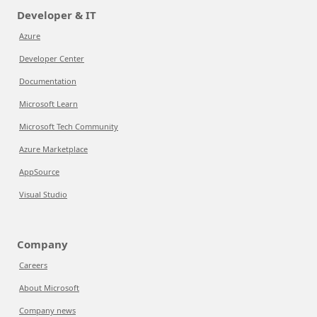
Developer & IT
Azure
Developer Center
Documentation
Microsoft Learn
Microsoft Tech Community
Azure Marketplace
AppSource
Visual Studio
Company
Careers
About Microsoft
Company news