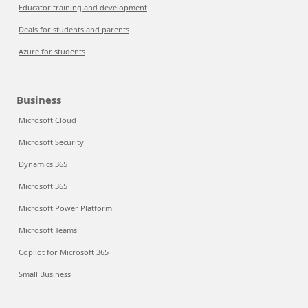
Educator training and development
Deals for students and parents
Azure for students
Business
Microsoft Cloud
Microsoft Security
Dynamics 365
Microsoft 365
Microsoft Power Platform
Microsoft Teams
Copilot for Microsoft 365
Small Business