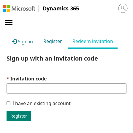
Dynamics 365
Sign in 
Register
Redeem invitation
Sign in
Sign up with an invitation code
Invitation code
I have an existing account
Register