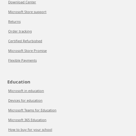
Download Center
Microsoft Store support
Returns
Order tracking
Certified Refurbished
Microsoft Store Promise
Flexible Payments
Education
Microsoft in education
Devices for education
Microsoft Teams for Education
Microsoft 365 Education
How to buy for your school