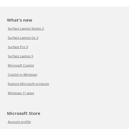
What's new
Surface Laptop Studio 2
Surface Laptop Go 3
Surface Pro 9
Surface Laptop 5
Microsoft Copilot
Copilot in Windows
Explore Microsoft products
Windows 11 apps
Microsoft Store
Account profile