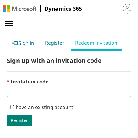
Dynamics 365
Sign in 
Register
Redeem invitation
Sign in
Sign up with an invitation code
Invitation code
I have an existing account
Register