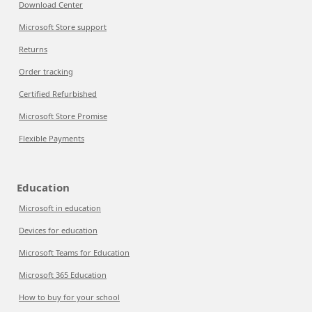
Download Center
Microsoft Store support
Returns
Order tracking
Certified Refurbished
Microsoft Store Promise
Flexible Payments
Education
Microsoft in education
Devices for education
Microsoft Teams for Education
Microsoft 365 Education
How to buy for your school