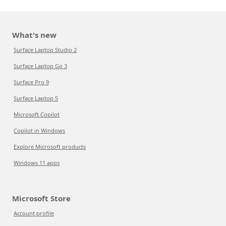
What's new
Surface Laptop Studio 2
Surface Laptop Go 3
Surface Pro 9
Surface Laptop 5
Microsoft Copilot
Copilot in Windows
Explore Microsoft products
Windows 11 apps
Microsoft Store
Account profile