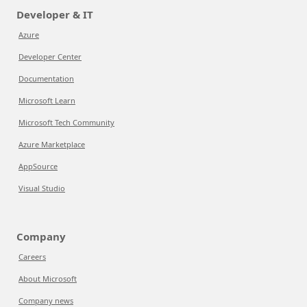
Developer & IT
Azure
Developer Center
Documentation
Microsoft Learn
Microsoft Tech Community
Azure Marketplace
AppSource
Visual Studio
Company
Careers
About Microsoft
Company news