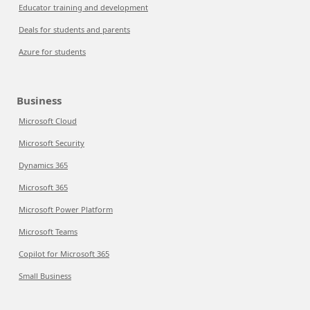
Educator training and development
Deals for students and parents
Azure for students
Business
Microsoft Cloud
Microsoft Security
Dynamics 365
Microsoft 365
Microsoft Power Platform
Microsoft Teams
Copilot for Microsoft 365
Small Business