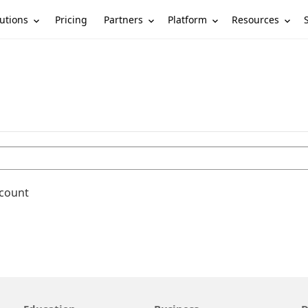
utions
Partners
Platform
Resources
Pricing
ccount