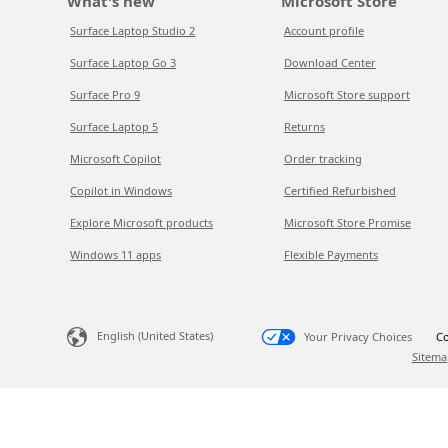
What's new
Microsoft Store
Surface Laptop Studio 2
Account profile
Surface Laptop Go 3
Download Center
Surface Pro 9
Microsoft Store support
Surface Laptop 5
Returns
Microsoft Copilot
Order tracking
Copilot in Windows
Certified Refurbished
Explore Microsoft products
Microsoft Store Promise
Windows 11 apps
Flexible Payments
English (United States)
Your Privacy Choices
Co
Sitema