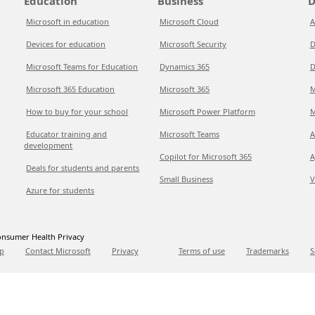
Education
Business
D
Microsoft in education
Microsoft Cloud
A
Devices for education
Microsoft Security
D
Microsoft Teams for Education
Dynamics 365
D
Microsoft 365 Education
Microsoft 365
M
How to buy for your school
Microsoft Power Platform
M
Educator training and
Microsoft Teams
A
development
Copilot for Microsoft 365
A
Deals for students and parents
Small Business
V
Azure for students
nsumer Health Privacy
p
Contact Microsoft
Privacy
Terms of use
Trademarks
S