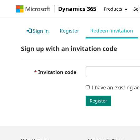
Dynamics 365
Products
Sol
Register
Redeem invitation
Sign in
Sign up with an invitation code
Invitation code
I have an existing a
Register