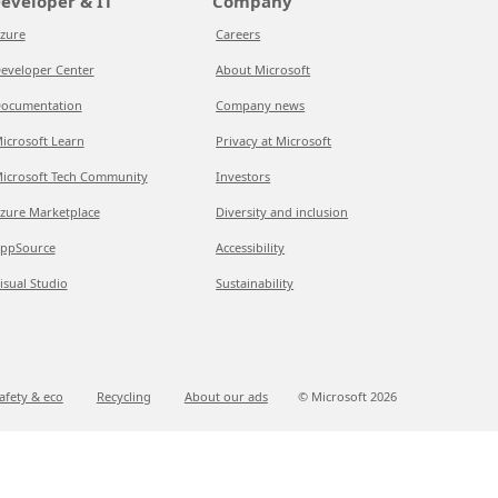
eveloper & IT
Company
zure
Careers
eveloper Center
About Microsoft
ocumentation
Company news
icrosoft Learn
Privacy at Microsoft
icrosoft Tech Community
Investors
zure Marketplace
Diversity and inclusion
ppSource
Accessibility
isual Studio
Sustainability
afety & eco
Recycling
About our ads
© Microsoft
2026