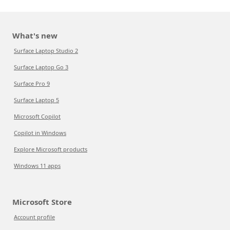
What's new
Surface Laptop Studio 2
Surface Laptop Go 3
Surface Pro 9
Surface Laptop 5
Microsoft Copilot
Copilot in Windows
Explore Microsoft products
Windows 11 apps
Microsoft Store
Account profile