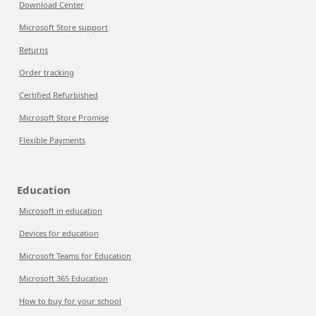
Download Center
Microsoft Store support
Returns
Order tracking
Certified Refurbished
Microsoft Store Promise
Flexible Payments
Education
Microsoft in education
Devices for education
Microsoft Teams for Education
Microsoft 365 Education
How to buy for your school