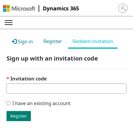
Dynamics 365
Sign in 
Register
Redeem invitation
Sign in
Sign up with an invitation code
Invitation code
I have an existing account
Register