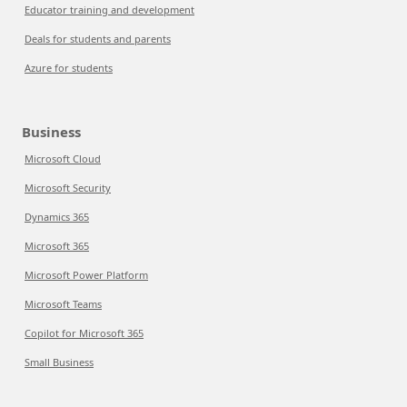
Educator training and development
Deals for students and parents
Azure for students
Business
Microsoft Cloud
Microsoft Security
Dynamics 365
Microsoft 365
Microsoft Power Platform
Microsoft Teams
Copilot for Microsoft 365
Small Business