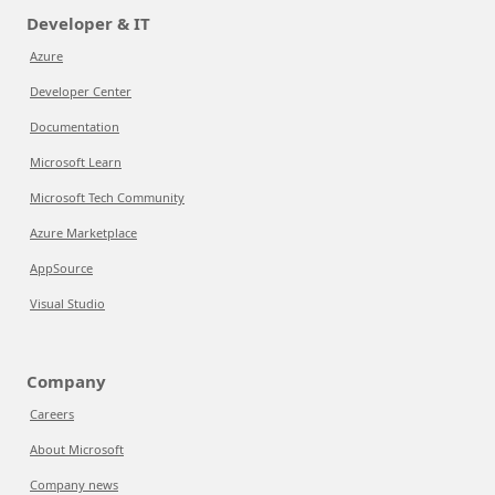
Developer & IT
Azure
Developer Center
Documentation
Microsoft Learn
Microsoft Tech Community
Azure Marketplace
AppSource
Visual Studio
Company
Careers
About Microsoft
Company news