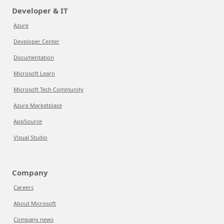
Developer & IT
Azure
Developer Center
Documentation
Microsoft Learn
Microsoft Tech Community
Azure Marketplace
AppSource
Visual Studio
Company
Careers
About Microsoft
Company news