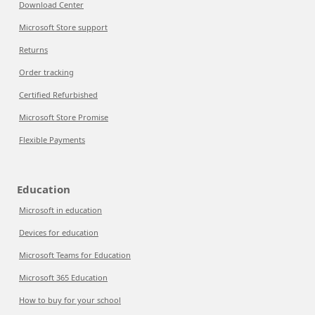
Download Center
Microsoft Store support
Returns
Order tracking
Certified Refurbished
Microsoft Store Promise
Flexible Payments
Education
Microsoft in education
Devices for education
Microsoft Teams for Education
Microsoft 365 Education
How to buy for your school