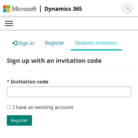
Dynamics 365
Sign in 
Register
Redeem invitation
Sign in
Sign up with an invitation code
Invitation code
I have an existing account
Register