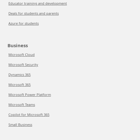
Educator training and development
Deals for students and parents
Azure for students
Business
Microsoft Cloud
Microsoft Security
Dynamics 365
Microsoft 365
Microsoft Power Platform
Microsoft Teams
Copilot for Microsoft 365
Small Business