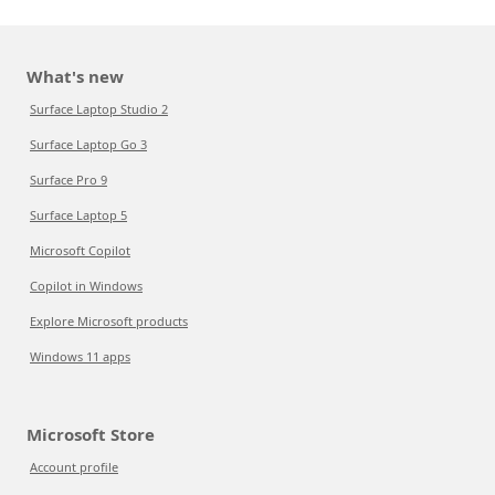
What's new
Surface Laptop Studio 2
Surface Laptop Go 3
Surface Pro 9
Surface Laptop 5
Microsoft Copilot
Copilot in Windows
Explore Microsoft products
Windows 11 apps
Microsoft Store
Account profile