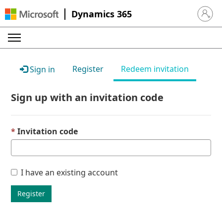
Dynamics 365
Sign in 
Register
Redeem invitation
Sign in
Sign up with an invitation code
Invitation code
I have an existing account
Register