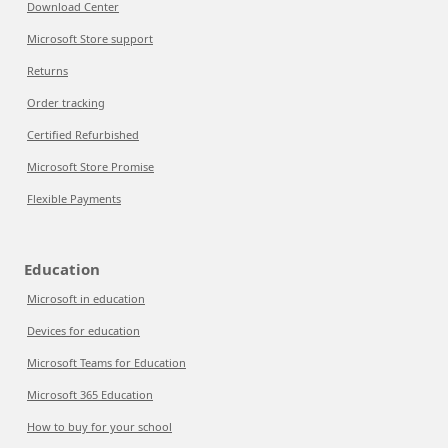
Download Center
Microsoft Store support
Returns
Order tracking
Certified Refurbished
Microsoft Store Promise
Flexible Payments
Education
Microsoft in education
Devices for education
Microsoft Teams for Education
Microsoft 365 Education
How to buy for your school