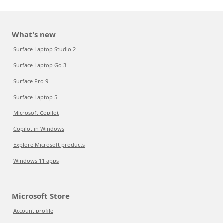
What's new
Surface Laptop Studio 2
Surface Laptop Go 3
Surface Pro 9
Surface Laptop 5
Microsoft Copilot
Copilot in Windows
Explore Microsoft products
Windows 11 apps
Microsoft Store
Account profile