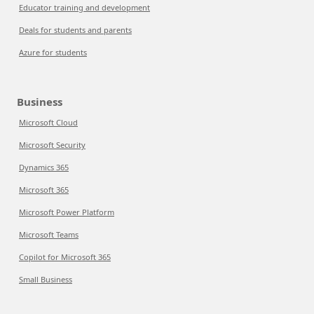
Educator training and development
Deals for students and parents
Azure for students
Business
Microsoft Cloud
Microsoft Security
Dynamics 365
Microsoft 365
Microsoft Power Platform
Microsoft Teams
Copilot for Microsoft 365
Small Business