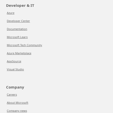
Developer & IT
Azure
Developer Center
Documentation
Microsoft Learn
Microsoft Tech Community
Azure Marketplace
AppSource
Visual Studio
Company
Careers
About Microsoft
Company news