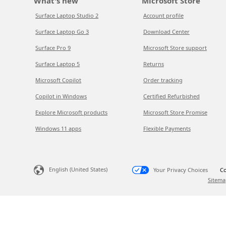
What's new
Microsoft Store
Surface Laptop Studio 2
Account profile
Surface Laptop Go 3
Download Center
Surface Pro 9
Microsoft Store support
Surface Laptop 5
Returns
Microsoft Copilot
Order tracking
Copilot in Windows
Certified Refurbished
Explore Microsoft products
Microsoft Store Promise
Windows 11 apps
Flexible Payments
English (United States)
Your Privacy Choices
Co
Sitema