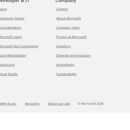
eveloper & IT
Company
zure
Careers
eveloper Center
About Microsoft
ocumentation
Company news
icrosoft Learn
Privacy at Microsoft
icrosoft Tech Community
Investors
zure Marketplace
Diversity and inclusion
ppSource
Accessibility
isual Studio
Sustainability
afety & eco
Recycling
About our ads
© Microsoft
2026