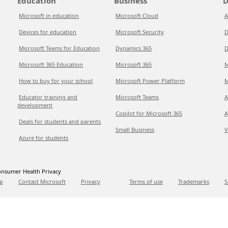
Education
Business
D
Microsoft in education
Microsoft Cloud
A
Devices for education
Microsoft Security
D
Microsoft Teams for Education
Dynamics 365
D
Microsoft 365 Education
Microsoft 365
M
How to buy for your school
Microsoft Power Platform
M
Educator training and
Microsoft Teams
A
development
Copilot for Microsoft 365
A
Deals for students and parents
Small Business
V
Azure for students
nsumer Health Privacy
p
Contact Microsoft
Privacy
Terms of use
Trademarks
S