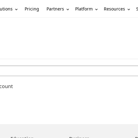
utions
Partners
Platform
Resources
Pricing
ccount