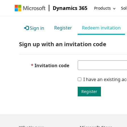
Dynamics 365
Products
Sol
Register
Redeem invitation
Sign in
Sign up with an invitation code
Invitation code
I have an existing a
Register