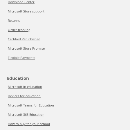
Download Center
Microsoft Store support
Returns
Order tracking
Certified Refurbished
Microsoft Store Promise
Flexible Payments
Education
Microsoft in education
Devices for education
Microsoft Teams for Education
Microsoft 365 Education
How to buy for your school