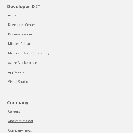
Developer & IT
Azure
Developer Center
Documentation
Microsoft Learn
Microsoft Tech Community
Azure Marketplace
AppSource
Visual Studio
Company
Careers
About Microsoft
Company news