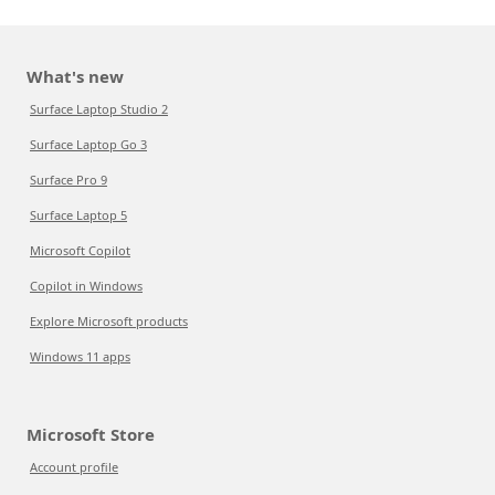
What's new
Surface Laptop Studio 2
Surface Laptop Go 3
Surface Pro 9
Surface Laptop 5
Microsoft Copilot
Copilot in Windows
Explore Microsoft products
Windows 11 apps
Microsoft Store
Account profile