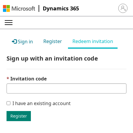
Dynamics 365
Sign in 
Register
Redeem invitation
Sign in
Sign up with an invitation code
Invitation code
I have an existing account
Register