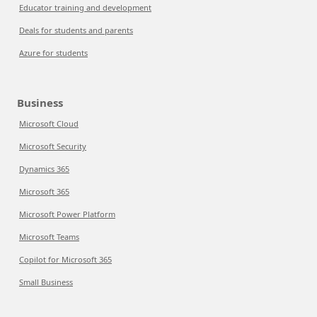
Educator training and development
Deals for students and parents
Azure for students
Business
Microsoft Cloud
Microsoft Security
Dynamics 365
Microsoft 365
Microsoft Power Platform
Microsoft Teams
Copilot for Microsoft 365
Small Business