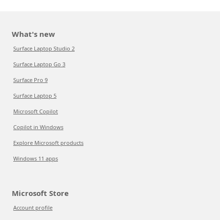
What's new
Surface Laptop Studio 2
Surface Laptop Go 3
Surface Pro 9
Surface Laptop 5
Microsoft Copilot
Copilot in Windows
Explore Microsoft products
Windows 11 apps
Microsoft Store
Account profile