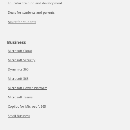
Educator training and development
Deals for students and parents
Azure for students
Business
Microsoft Cloud
Microsoft Security
Dynamics 365
Microsoft 365
Microsoft Power Platform
Microsoft Teams
Copilot for Microsoft 365
Small Business