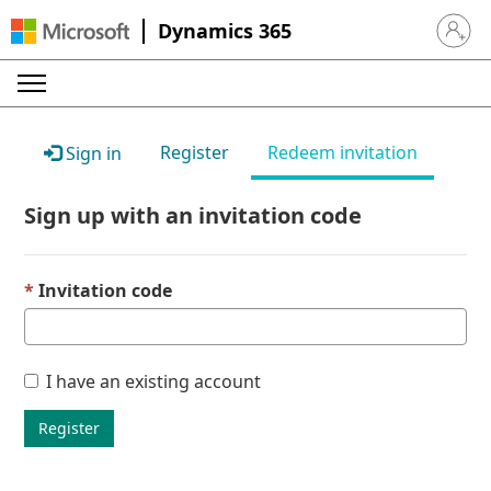
Dynamics 365
Sign in 
Register
Redeem invitation
Sign in
Sign up with an invitation code
Invitation code
I have an existing account
Register