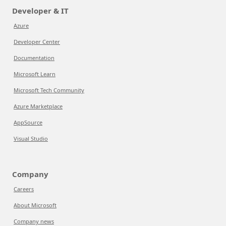
Developer & IT
Azure
Developer Center
Documentation
Microsoft Learn
Microsoft Tech Community
Azure Marketplace
AppSource
Visual Studio
Company
Careers
About Microsoft
Company news