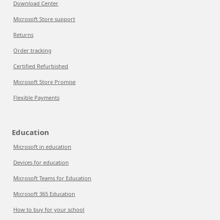
Download Center
Microsoft Store support
Returns
Order tracking
Certified Refurbished
Microsoft Store Promise
Flexible Payments
Education
Microsoft in education
Devices for education
Microsoft Teams for Education
Microsoft 365 Education
How to buy for your school