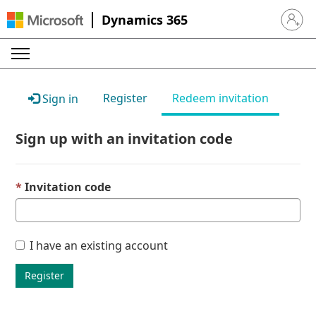
Dynamics 365
Sign in 
Register
Redeem invitation
Sign in
Sign up with an invitation code
Invitation code
I have an existing account
Register