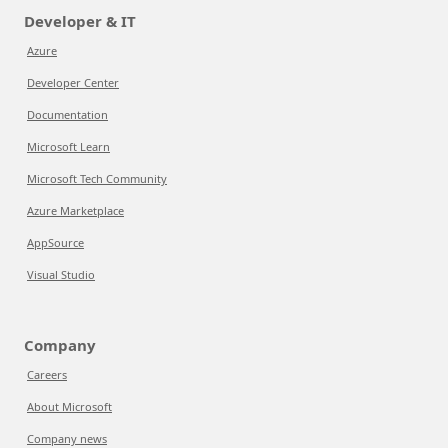
Developer & IT
Azure
Developer Center
Documentation
Microsoft Learn
Microsoft Tech Community
Azure Marketplace
AppSource
Visual Studio
Company
Careers
About Microsoft
Company news