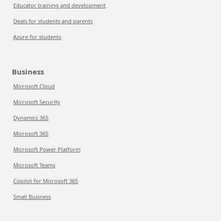
Educator training and development
Deals for students and parents
Azure for students
Business
Microsoft Cloud
Microsoft Security
Dynamics 365
Microsoft 365
Microsoft Power Platform
Microsoft Teams
Copilot for Microsoft 365
Small Business