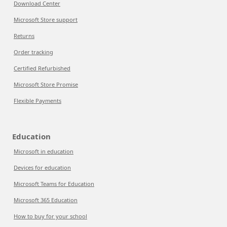
Download Center
Microsoft Store support
Returns
Order tracking
Certified Refurbished
Microsoft Store Promise
Flexible Payments
Education
Microsoft in education
Devices for education
Microsoft Teams for Education
Microsoft 365 Education
How to buy for your school