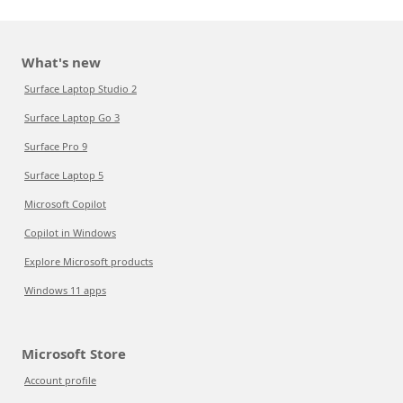
What's new
Surface Laptop Studio 2
Surface Laptop Go 3
Surface Pro 9
Surface Laptop 5
Microsoft Copilot
Copilot in Windows
Explore Microsoft products
Windows 11 apps
Microsoft Store
Account profile