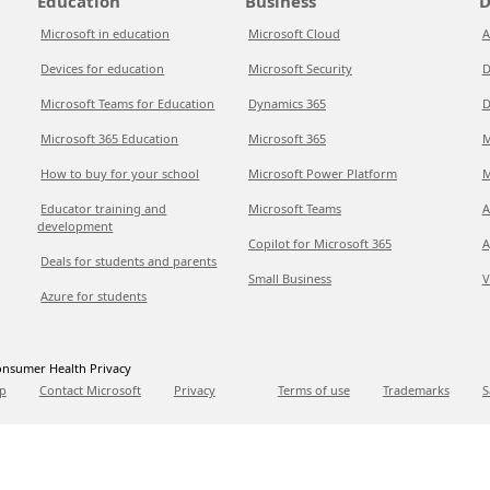
Education
Business
D
Microsoft in education
Microsoft Cloud
A
Devices for education
Microsoft Security
D
Microsoft Teams for Education
Dynamics 365
D
Microsoft 365 Education
Microsoft 365
M
How to buy for your school
Microsoft Power Platform
M
Educator training and
Microsoft Teams
A
development
Copilot for Microsoft 365
A
Deals for students and parents
Small Business
V
Azure for students
nsumer Health Privacy
p
Contact Microsoft
Privacy
Terms of use
Trademarks
S