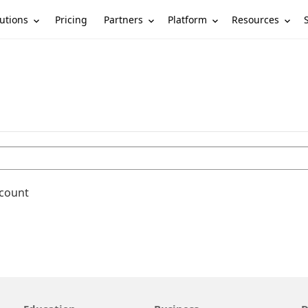
utions
Partners
Platform
Resources
Pricing
ccount