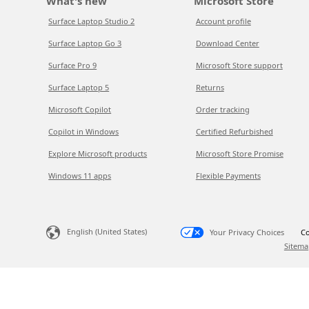
What's new
Microsoft Store
Surface Laptop Studio 2
Account profile
Surface Laptop Go 3
Download Center
Surface Pro 9
Microsoft Store support
Surface Laptop 5
Returns
Microsoft Copilot
Order tracking
Copilot in Windows
Certified Refurbished
Explore Microsoft products
Microsoft Store Promise
Windows 11 apps
Flexible Payments
English (United States)
Your Privacy Choices
Co
Sitema