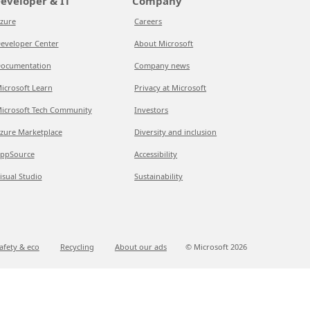
eveloper & IT
Company
zure
Careers
eveloper Center
About Microsoft
ocumentation
Company news
icrosoft Learn
Privacy at Microsoft
icrosoft Tech Community
Investors
zure Marketplace
Diversity and inclusion
ppSource
Accessibility
isual Studio
Sustainability
afety & eco
Recycling
About our ads
© Microsoft
2026