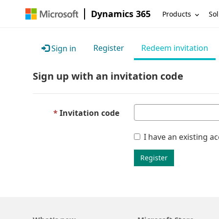
Dynamics 365
Products
Sol
Register
Redeem invitation
Sign in
Sign up with an invitation code
Invitation code
I have an existing a
Register