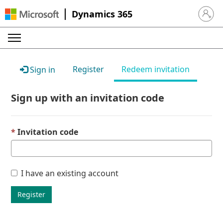
Dynamics 365
Sign in 
Register
Redeem invitation
Sign in
Sign up with an invitation code
Invitation code
I have an existing account
Register