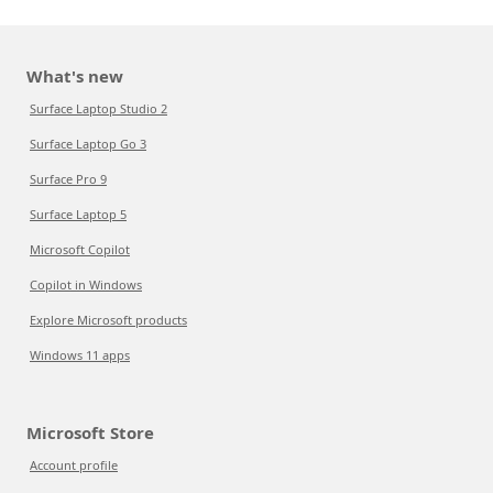
What's new
Surface Laptop Studio 2
Surface Laptop Go 3
Surface Pro 9
Surface Laptop 5
Microsoft Copilot
Copilot in Windows
Explore Microsoft products
Windows 11 apps
Microsoft Store
Account profile