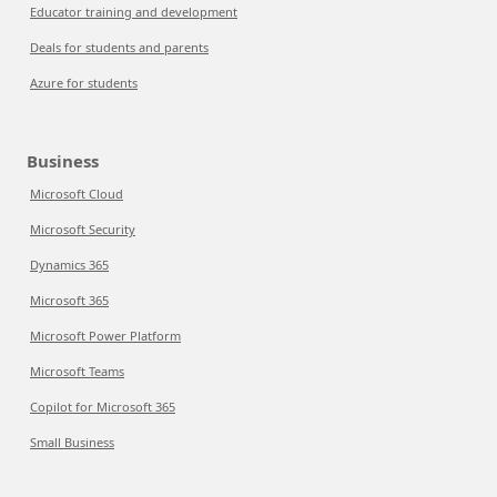
Educator training and development
Deals for students and parents
Azure for students
Business
Microsoft Cloud
Microsoft Security
Dynamics 365
Microsoft 365
Microsoft Power Platform
Microsoft Teams
Copilot for Microsoft 365
Small Business