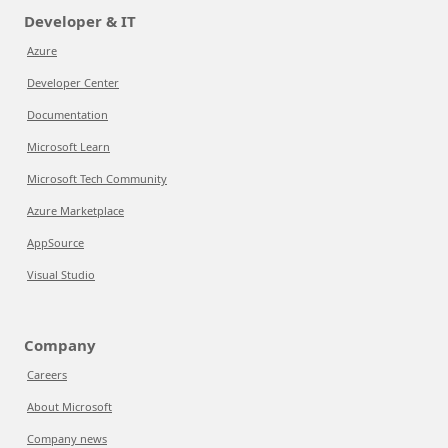
Developer & IT
Azure
Developer Center
Documentation
Microsoft Learn
Microsoft Tech Community
Azure Marketplace
AppSource
Visual Studio
Company
Careers
About Microsoft
Company news