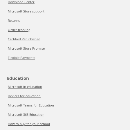
Download Center
Microsoft Store support
Returns
Order tracking
Certified Refurbished
Microsoft Store Promise
Flexible Payments
Education
Microsoft in education
Devices for education
Microsoft Teams for Education
Microsoft 365 Education
How to buy for your school