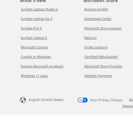
What's new
Microsoft Store
Surface Laptop Studio 2
Account profile
Surface Laptop Go 3
Download Center
Surface Pro 9
Microsoft Store support
Surface Laptop 5
Returns
Microsoft Copilot
Order tracking
Copilot in Windows
Certified Refurbished
Explore Microsoft products
Microsoft Store Promise
Windows 11 apps
Flexible Payments
English (United States)
Your Privacy Choices
Co
Sitema