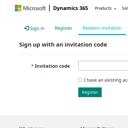
Dynamics 365
Products
Sol
Register
Redeem invitation
Sign in
Sign up with an invitation code
Invitation code
I have an existing a
Register