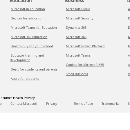
Education
Business
D
Microsoft in education
Microsoft Cloud
A
Devices for education
Microsoft Security
D
Microsoft Teams for Education
Dynamics 365
D
Microsoft 365 Education
Microsoft 365
M
How to buy for your school
Microsoft Power Platform
M
Educator training and
Microsoft Teams
A
development
Copilot for Microsoft 365
A
Deals for students and parents
Small Business
V
Azure for students
nsumer Health Privacy
p
Contact Microsoft
Privacy
Terms of use
Trademarks
S