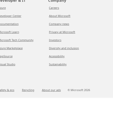
eveloper & IT
Company
zure
Careers
eveloper Center
About Microsoft
ocumentation
Company news
icrosoft Learn
Privacy at Microsoft
icrosoft Tech Community
Investors
zure Marketplace
Diversity and inclusion
ppSource
Accessibility
isual Studio
Sustainability
afety & eco
Recycling
About our ads
© Microsoft
2026