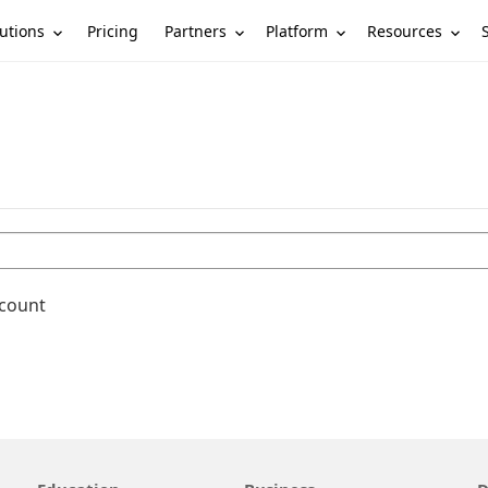
utions
Partners
Platform
Resources
Pricing
ccount