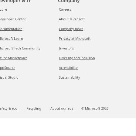
eveloper & IT
Company
zure
Careers
eveloper Center
About Microsoft
ocumentation
Company news
icrosoft Learn
Privacy at Microsoft
icrosoft Tech Community
Investors
zure Marketplace
Diversity and inclusion
ppSource
Accessibility
isual Studio
Sustainability
afety & eco
Recycling
About our ads
© Microsoft
2026