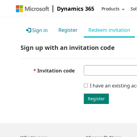
Dynamics 365
Products
Sol
Register
Redeem invitation
Sign in
Sign up with an invitation code
Invitation code
I have an existing a
Register