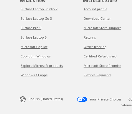
What's new
Microsoft Store
Surface Laptop Studio 2
Account profile
Surface Laptop Go 3
Download Center
Surface Pro 9
Microsoft Store support
Surface Laptop 5
Returns
Microsoft Copilot
Order tracking
Copilot in Windows
Certified Refurbished
Explore Microsoft products
Microsoft Store Promise
Windows 11 apps
Flexible Payments
English (United States)
Your Privacy Choices
Co
Sitema