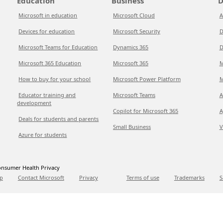
Education
Business
D
Microsoft in education
Microsoft Cloud
A
Devices for education
Microsoft Security
D
Microsoft Teams for Education
Dynamics 365
D
Microsoft 365 Education
Microsoft 365
M
How to buy for your school
Microsoft Power Platform
M
Educator training and
Microsoft Teams
A
development
Copilot for Microsoft 365
A
Deals for students and parents
Small Business
V
Azure for students
nsumer Health Privacy
p
Contact Microsoft
Privacy
Terms of use
Trademarks
S