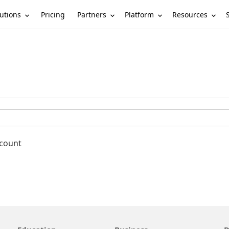
utions
Partners
Platform
Resources
Pricing
ccount