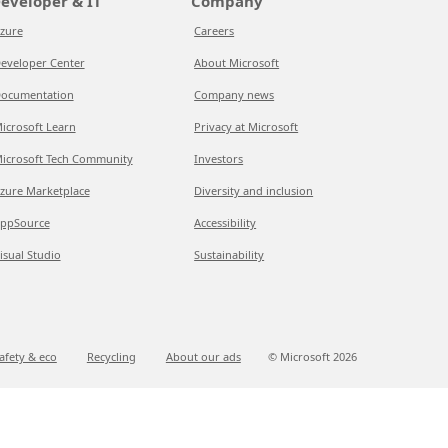
eveloper & IT
Company
zure
Careers
eveloper Center
About Microsoft
ocumentation
Company news
icrosoft Learn
Privacy at Microsoft
icrosoft Tech Community
Investors
zure Marketplace
Diversity and inclusion
ppSource
Accessibility
isual Studio
Sustainability
afety & eco
Recycling
About our ads
© Microsoft
2026