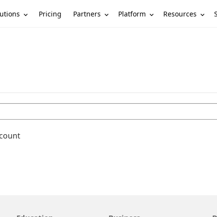
utions
Partners
Platform
Resources
Pricing
ccount