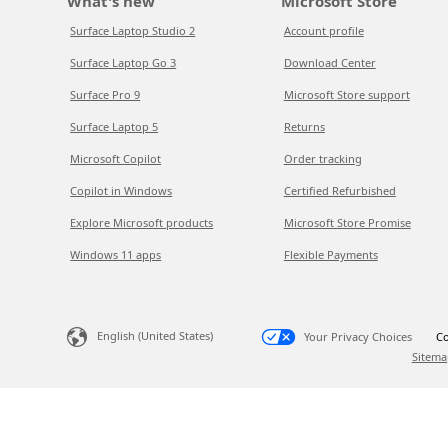
What's new
Microsoft Store
Surface Laptop Studio 2
Account profile
Surface Laptop Go 3
Download Center
Surface Pro 9
Microsoft Store support
Surface Laptop 5
Returns
Microsoft Copilot
Order tracking
Copilot in Windows
Certified Refurbished
Explore Microsoft products
Microsoft Store Promise
Windows 11 apps
Flexible Payments
English (United States)
Your Privacy Choices
Co
Sitema