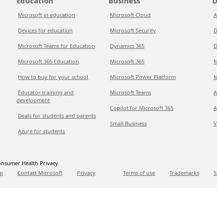
Education
Business
D
Microsoft in education
Microsoft Cloud
A
Devices for education
Microsoft Security
D
Microsoft Teams for Education
Dynamics 365
D
Microsoft 365 Education
Microsoft 365
M
How to buy for your school
Microsoft Power Platform
M
Educator training and
Microsoft Teams
A
development
Copilot for Microsoft 365
A
Deals for students and parents
Small Business
V
Azure for students
nsumer Health Privacy
p
Contact Microsoft
Privacy
Terms of use
Trademarks
S