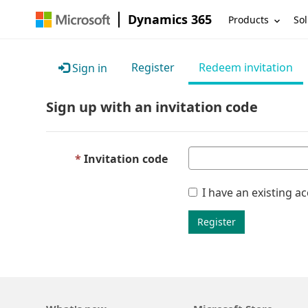
Dynamics 365
Products
Sol
Register
Redeem invitation
Sign in
Sign up with an invitation code
Invitation code
I have an existing a
Register