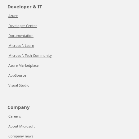
Developer & IT
Azure
Developer Center
Documentation
Microsoft Learn
Microsoft Tech Community
Azure Marketplace
AppSource
Visual Studio
Company
Careers
About Microsoft
Company news