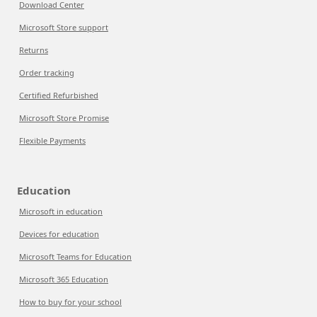
Download Center
Microsoft Store support
Returns
Order tracking
Certified Refurbished
Microsoft Store Promise
Flexible Payments
Education
Microsoft in education
Devices for education
Microsoft Teams for Education
Microsoft 365 Education
How to buy for your school