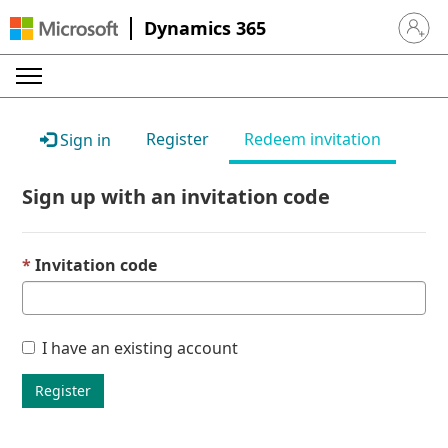
Dynamics 365
Sign in 
Register
Redeem invitation
Sign in
Sign up with an invitation code
Invitation code
I have an existing account
Register