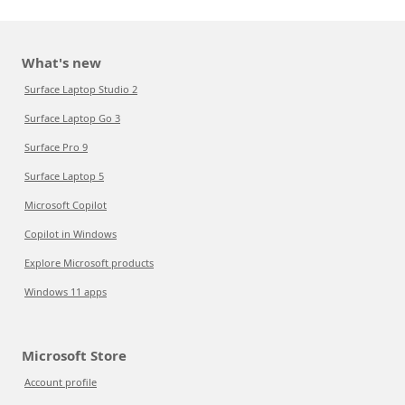
What's new
Surface Laptop Studio 2
Surface Laptop Go 3
Surface Pro 9
Surface Laptop 5
Microsoft Copilot
Copilot in Windows
Explore Microsoft products
Windows 11 apps
Microsoft Store
Account profile