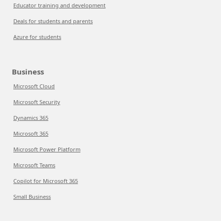
Educator training and development
Deals for students and parents
Azure for students
Business
Microsoft Cloud
Microsoft Security
Dynamics 365
Microsoft 365
Microsoft Power Platform
Microsoft Teams
Copilot for Microsoft 365
Small Business