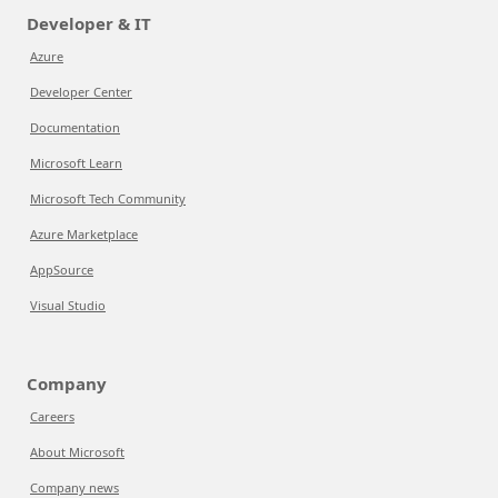
Developer & IT
Azure
Developer Center
Documentation
Microsoft Learn
Microsoft Tech Community
Azure Marketplace
AppSource
Visual Studio
Company
Careers
About Microsoft
Company news