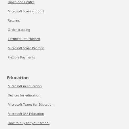
Download Center
Microsoft Store support
Returns
Order tracking
Certified Refurbished
Microsoft Store Promise
Flexible Payments
Education
Microsoft in education
Devices for education
Microsoft Teams for Education
Microsoft 365 Education
How to buy for your school