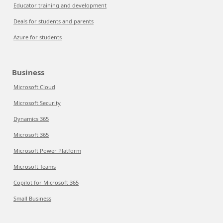
Educator training and development
Deals for students and parents
Azure for students
Business
Microsoft Cloud
Microsoft Security
Dynamics 365
Microsoft 365
Microsoft Power Platform
Microsoft Teams
Copilot for Microsoft 365
Small Business