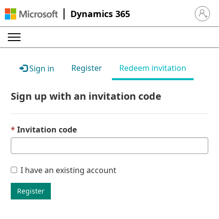
Dynamics 365
Sign in 
Register
Redeem invitation
Sign in
Sign up with an invitation code
Invitation code
I have an existing account
Register