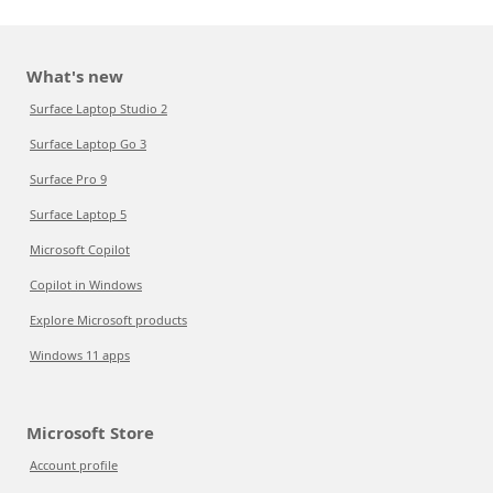
What's new
Surface Laptop Studio 2
Surface Laptop Go 3
Surface Pro 9
Surface Laptop 5
Microsoft Copilot
Copilot in Windows
Explore Microsoft products
Windows 11 apps
Microsoft Store
Account profile