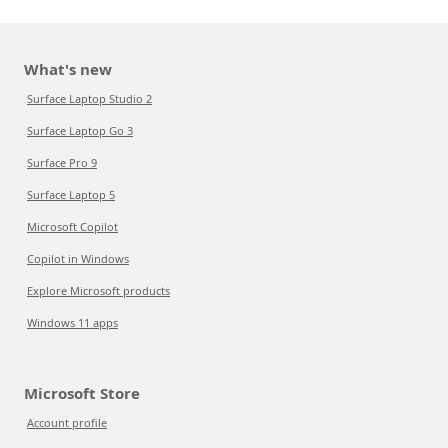
What's new
Surface Laptop Studio 2
Surface Laptop Go 3
Surface Pro 9
Surface Laptop 5
Microsoft Copilot
Copilot in Windows
Explore Microsoft products
Windows 11 apps
Microsoft Store
Account profile