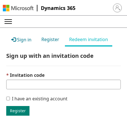
Dynamics 365
Sign in 
Register
Redeem invitation
Sign in
Sign up with an invitation code
Invitation code
I have an existing account
Register