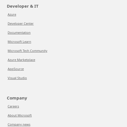
Developer & IT
Azure
Developer Center
Documentation
Microsoft Learn
Microsoft Tech Community
Azure Marketplace
AppSource
Visual Studio
Company
Careers
About Microsoft
Company news