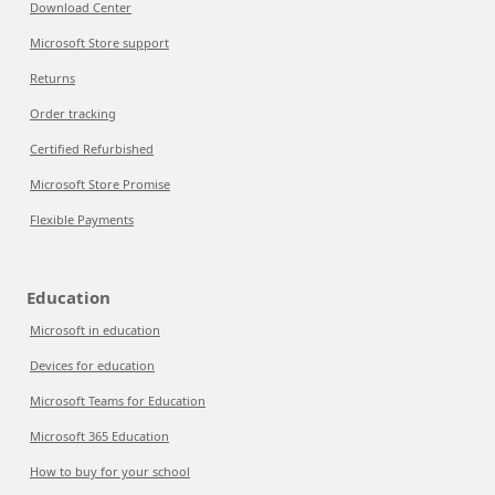
Download Center
Microsoft Store support
Returns
Order tracking
Certified Refurbished
Microsoft Store Promise
Flexible Payments
Education
Microsoft in education
Devices for education
Microsoft Teams for Education
Microsoft 365 Education
How to buy for your school