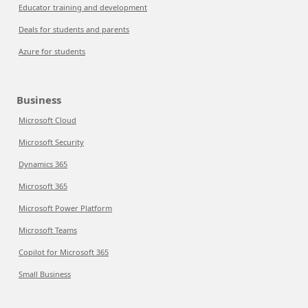
Educator training and development
Deals for students and parents
Azure for students
Business
Microsoft Cloud
Microsoft Security
Dynamics 365
Microsoft 365
Microsoft Power Platform
Microsoft Teams
Copilot for Microsoft 365
Small Business