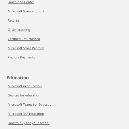
Download Center
Microsoft Store support
Returns
Order tracking
Certified Refurbished
Microsoft Store Promise
Flexible Payments
Education
Microsoft in education
Devices for education
Microsoft Teams for Education
Microsoft 365 Education
How to buy for your school