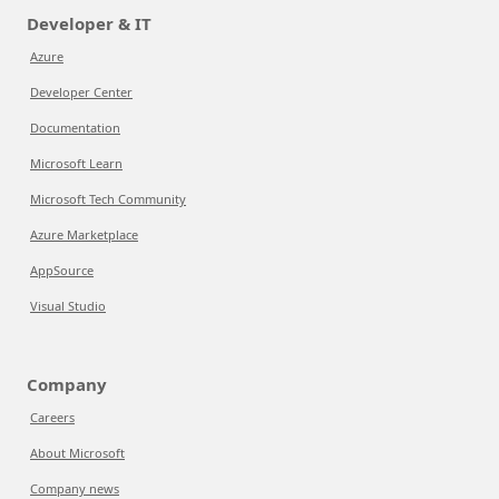
Developer & IT
Azure
Developer Center
Documentation
Microsoft Learn
Microsoft Tech Community
Azure Marketplace
AppSource
Visual Studio
Company
Careers
About Microsoft
Company news