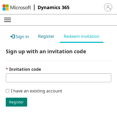
Dynamics 365
Sign in 
Register
Redeem invitation
Sign in
Sign up with an invitation code
Invitation code
I have an existing account
Register