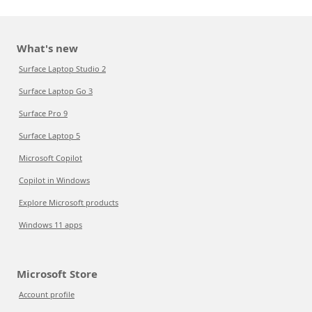
What's new
Surface Laptop Studio 2
Surface Laptop Go 3
Surface Pro 9
Surface Laptop 5
Microsoft Copilot
Copilot in Windows
Explore Microsoft products
Windows 11 apps
Microsoft Store
Account profile