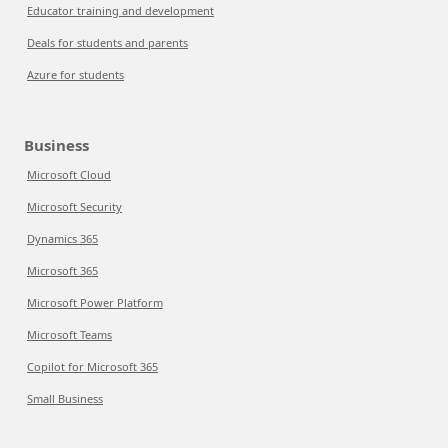
Educator training and development
Deals for students and parents
Azure for students
Business
Microsoft Cloud
Microsoft Security
Dynamics 365
Microsoft 365
Microsoft Power Platform
Microsoft Teams
Copilot for Microsoft 365
Small Business