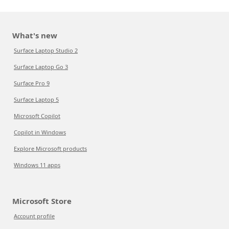
What's new
Surface Laptop Studio 2
Surface Laptop Go 3
Surface Pro 9
Surface Laptop 5
Microsoft Copilot
Copilot in Windows
Explore Microsoft products
Windows 11 apps
Microsoft Store
Account profile