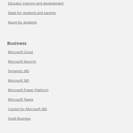
Educator training and development
Deals for students and parents
Azure for students
Business
Microsoft Cloud
Microsoft Security
Dynamics 365
Microsoft 365
Microsoft Power Platform
Microsoft Teams
Copilot for Microsoft 365
Small Business