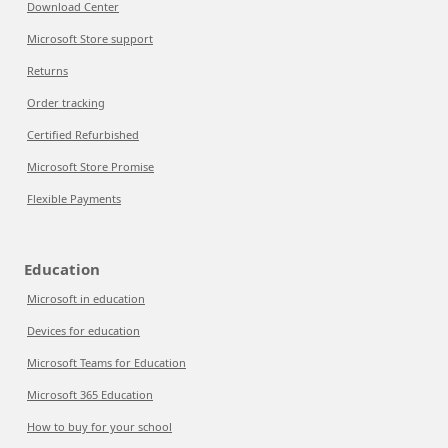
Download Center
Microsoft Store support
Returns
Order tracking
Certified Refurbished
Microsoft Store Promise
Flexible Payments
Education
Microsoft in education
Devices for education
Microsoft Teams for Education
Microsoft 365 Education
How to buy for your school