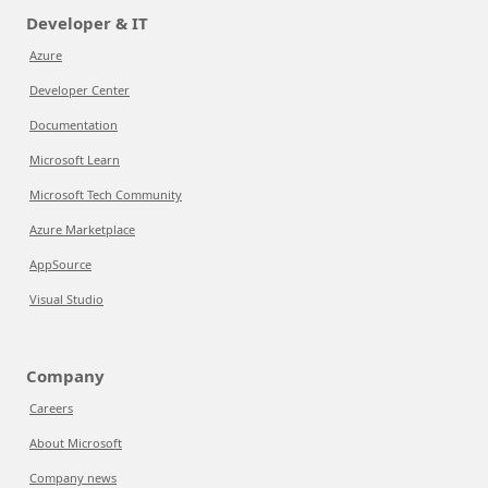
Developer & IT
Azure
Developer Center
Documentation
Microsoft Learn
Microsoft Tech Community
Azure Marketplace
AppSource
Visual Studio
Company
Careers
About Microsoft
Company news