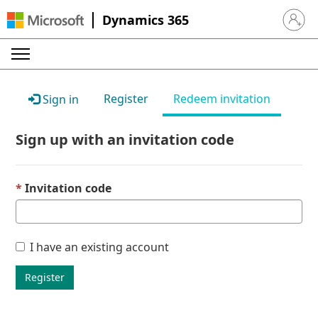
Dynamics 365
Sign in 
Register
Redeem invitation
Sign in
Sign up with an invitation code
Invitation code
I have an existing account
Register