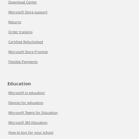
Download Center
Microsoft Store support
Returns
Order tracking
Certified Refurbished
Microsoft Store Promise
Flexible Payments
Education
Microsoft in education
Devices for education
Microsoft Teams for Education
Microsoft 365 Education
How to buy for your school