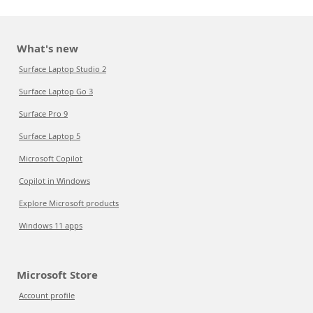
What's new
Surface Laptop Studio 2
Surface Laptop Go 3
Surface Pro 9
Surface Laptop 5
Microsoft Copilot
Copilot in Windows
Explore Microsoft products
Windows 11 apps
Microsoft Store
Account profile