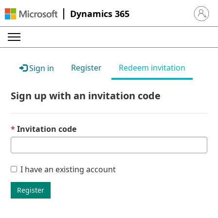
Dynamics 365
Sign in 
Register
Redeem invitation
Sign in
Sign up with an invitation code
Invitation code
I have an existing account
Register