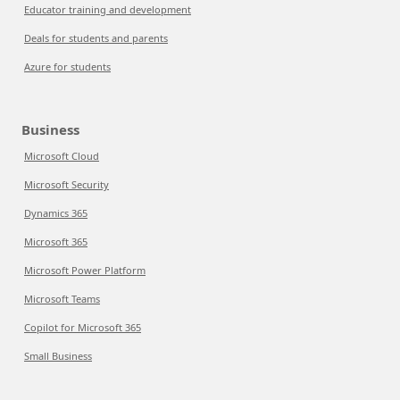
Educator training and development
Deals for students and parents
Azure for students
Business
Microsoft Cloud
Microsoft Security
Dynamics 365
Microsoft 365
Microsoft Power Platform
Microsoft Teams
Copilot for Microsoft 365
Small Business