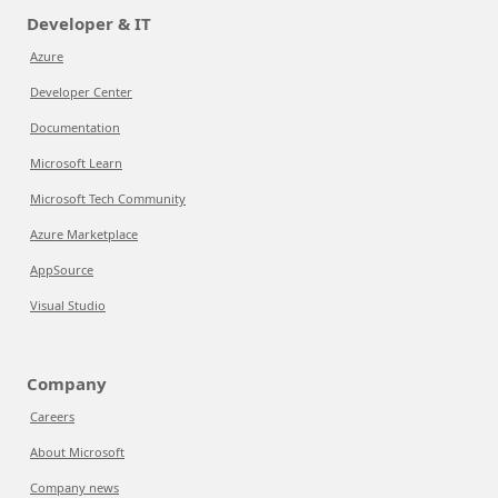
Developer & IT
Azure
Developer Center
Documentation
Microsoft Learn
Microsoft Tech Community
Azure Marketplace
AppSource
Visual Studio
Company
Careers
About Microsoft
Company news