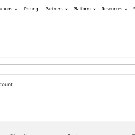
utions
Partners
Platform
Resources
Pricing
ccount