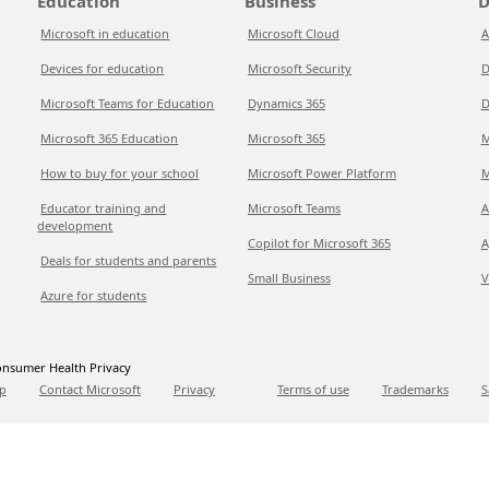
Education
Business
D
Microsoft in education
Microsoft Cloud
A
Devices for education
Microsoft Security
D
Microsoft Teams for Education
Dynamics 365
D
Microsoft 365 Education
Microsoft 365
M
How to buy for your school
Microsoft Power Platform
M
Educator training and
Microsoft Teams
A
development
Copilot for Microsoft 365
A
Deals for students and parents
Small Business
V
Azure for students
nsumer Health Privacy
p
Contact Microsoft
Privacy
Terms of use
Trademarks
S