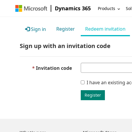
Dynamics 365
Products
Sol
Register
Redeem invitation
Sign in
Sign up with an invitation code
Invitation code
I have an existing a
Register