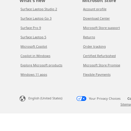
What's new
Microsoft Store
Surface Laptop Studio 2
Account profile
Surface Laptop Go 3
Download Center
Surface Pro 9
Microsoft Store support
Surface Laptop 5
Returns
Microsoft Copilot
Order tracking
Copilot in Windows
Certified Refurbished
Explore Microsoft products
Microsoft Store Promise
Windows 11 apps
Flexible Payments
English (United States)
Your Privacy Choices
Co
Sitema