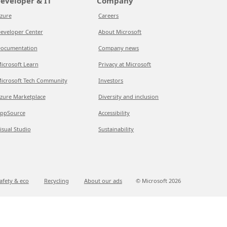
eveloper & IT
Company
zure
Careers
eveloper Center
About Microsoft
ocumentation
Company news
icrosoft Learn
Privacy at Microsoft
icrosoft Tech Community
Investors
zure Marketplace
Diversity and inclusion
ppSource
Accessibility
isual Studio
Sustainability
afety & eco
Recycling
About our ads
© Microsoft
2026