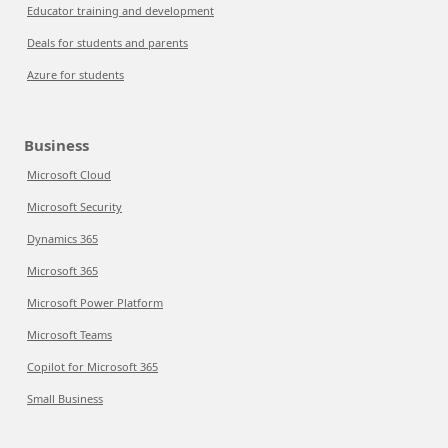
Educator training and development
Deals for students and parents
Azure for students
Business
Microsoft Cloud
Microsoft Security
Dynamics 365
Microsoft 365
Microsoft Power Platform
Microsoft Teams
Copilot for Microsoft 365
Small Business