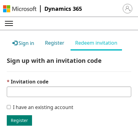
Dynamics 365
Sign in 
Register
Redeem invitation
Sign in
Sign up with an invitation code
Invitation code
I have an existing account
Register