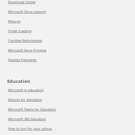
Download Center
Microsoft Store support
Returns
Order tracking
Certified Refurbished
Microsoft Store Promise
Flexible Payments
Education
Microsoft in education
Devices for education
Microsoft Teams for Education
Microsoft 365 Education
How to buy for your school