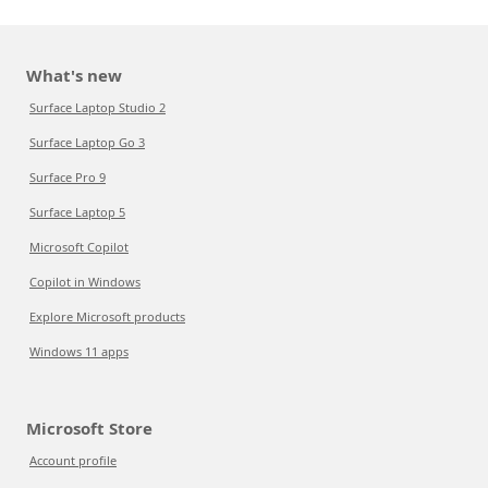
What's new
Surface Laptop Studio 2
Surface Laptop Go 3
Surface Pro 9
Surface Laptop 5
Microsoft Copilot
Copilot in Windows
Explore Microsoft products
Windows 11 apps
Microsoft Store
Account profile