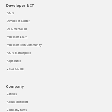
Developer & IT
Azure
Developer Center
Documentation
Microsoft Learn
Microsoft Tech Community
Azure Marketplace
AppSource
Visual Studio
Company
Careers
About Microsoft
Company news