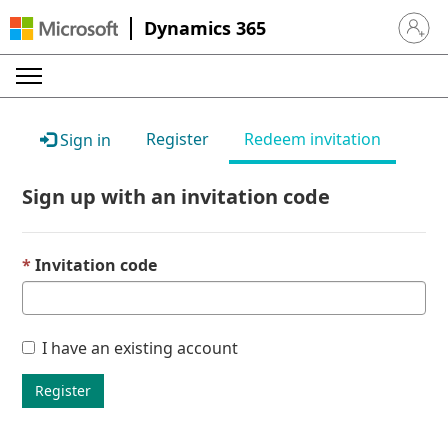
Dynamics 365
Sign in 
Register
Redeem invitation
Sign in
Sign up with an invitation code
Invitation code
I have an existing account
Register