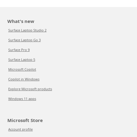
What's new
Surface Laptop Studio 2
Surface Laptop Go 3
Surface Pro 9
Surface Laptop 5
Microsoft Copilot
Copilot in Windows
Explore Microsoft products
Windows 11 apps
Microsoft Store
Account profile