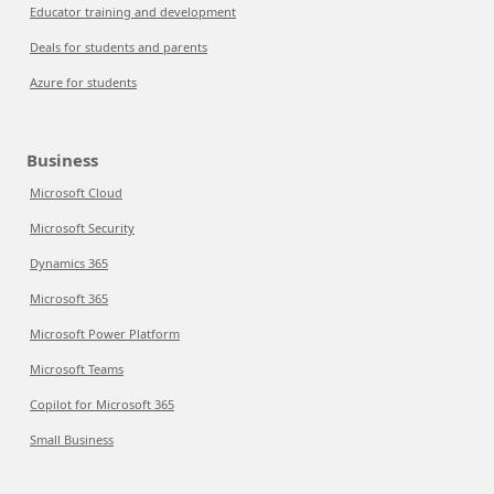
Educator training and development
Deals for students and parents
Azure for students
Business
Microsoft Cloud
Microsoft Security
Dynamics 365
Microsoft 365
Microsoft Power Platform
Microsoft Teams
Copilot for Microsoft 365
Small Business