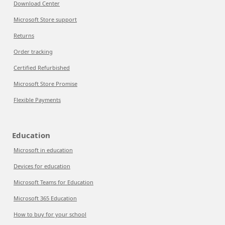
Download Center
Microsoft Store support
Returns
Order tracking
Certified Refurbished
Microsoft Store Promise
Flexible Payments
Education
Microsoft in education
Devices for education
Microsoft Teams for Education
Microsoft 365 Education
How to buy for your school