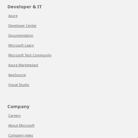
Developer & IT
Azure
Developer Center
Documentation
Microsoft Learn
Microsoft Tech Community
Azure Marketplace
AppSource
Visual Studio
Company
Careers
About Microsoft
Company news