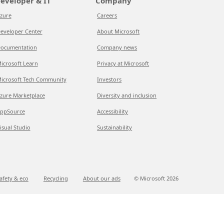
eveloper & IT
Company
zure
Careers
eveloper Center
About Microsoft
ocumentation
Company news
icrosoft Learn
Privacy at Microsoft
icrosoft Tech Community
Investors
zure Marketplace
Diversity and inclusion
ppSource
Accessibility
isual Studio
Sustainability
afety & eco
Recycling
About our ads
© Microsoft
2026