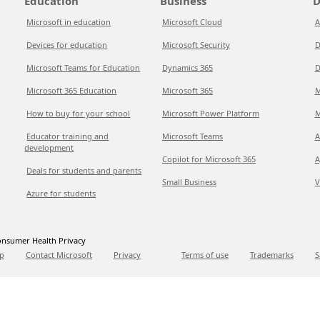
Education
Business
D
Microsoft in education
Microsoft Cloud
A
Devices for education
Microsoft Security
D
Microsoft Teams for Education
Dynamics 365
D
Microsoft 365 Education
Microsoft 365
M
How to buy for your school
Microsoft Power Platform
M
Educator training and
Microsoft Teams
A
development
Copilot for Microsoft 365
A
Deals for students and parents
Small Business
V
Azure for students
nsumer Health Privacy
p
Contact Microsoft
Privacy
Terms of use
Trademarks
S