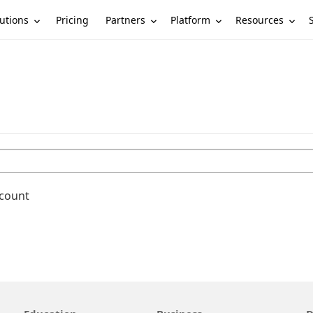
utions
Partners
Platform
Resources
Pricing
ccount