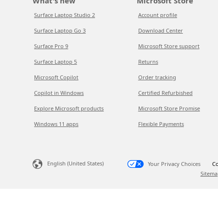
What's new
Microsoft Store
Surface Laptop Studio 2
Account profile
Surface Laptop Go 3
Download Center
Surface Pro 9
Microsoft Store support
Surface Laptop 5
Returns
Microsoft Copilot
Order tracking
Copilot in Windows
Certified Refurbished
Explore Microsoft products
Microsoft Store Promise
Windows 11 apps
Flexible Payments
English (United States)
Your Privacy Choices
Co
Sitema