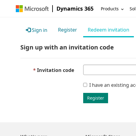
Dynamics 365
Products
Sol
Register
Redeem invitation
Sign in
Sign up with an invitation code
Invitation code
I have an existing a
Register