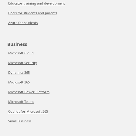
Educator training and development
Deals for students and parents
Azure for students
Business
Microsoft Cloud
Microsoft Security
Dynamics 365
Microsoft 365
Microsoft Power Platform
Microsoft Teams
Copilot for Microsoft 365
Small Business