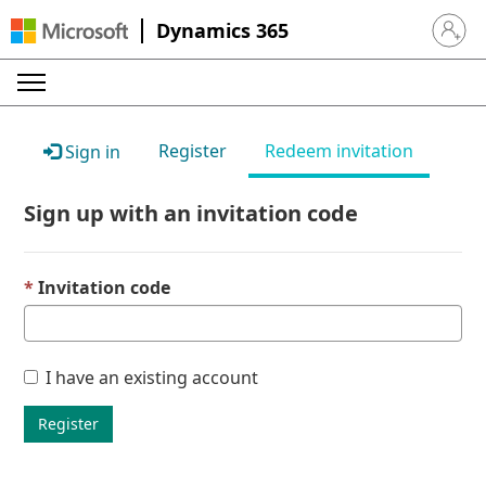
Dynamics 365
Sign in 
Register
Redeem invitation
Sign in
Sign up with an invitation code
Invitation code
I have an existing account
Register