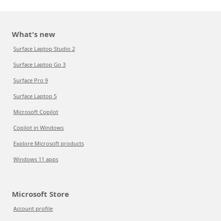
What's new
Surface Laptop Studio 2
Surface Laptop Go 3
Surface Pro 9
Surface Laptop 5
Microsoft Copilot
Copilot in Windows
Explore Microsoft products
Windows 11 apps
Microsoft Store
Account profile