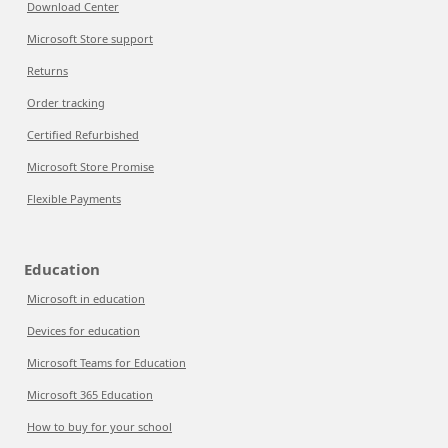
Download Center
Microsoft Store support
Returns
Order tracking
Certified Refurbished
Microsoft Store Promise
Flexible Payments
Education
Microsoft in education
Devices for education
Microsoft Teams for Education
Microsoft 365 Education
How to buy for your school