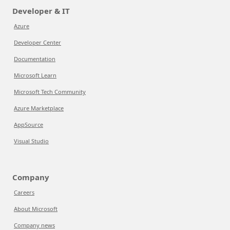
Developer & IT
Azure
Developer Center
Documentation
Microsoft Learn
Microsoft Tech Community
Azure Marketplace
AppSource
Visual Studio
Company
Careers
About Microsoft
Company news