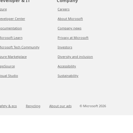
eveloper & IT
Company
zure
Careers
eveloper Center
About Microsoft
ocumentation
Company news
icrosoft Learn
Privacy at Microsoft
icrosoft Tech Community
Investors
zure Marketplace
Diversity and inclusion
ppSource
Accessibility
isual Studio
Sustainability
afety & eco
Recycling
About our ads
© Microsoft
2026