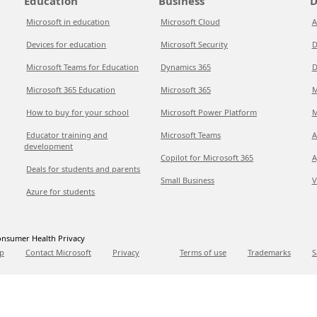
Education
Business
D
Microsoft in education
Microsoft Cloud
A
Devices for education
Microsoft Security
D
Microsoft Teams for Education
Dynamics 365
D
Microsoft 365 Education
Microsoft 365
M
How to buy for your school
Microsoft Power Platform
M
Educator training and
Microsoft Teams
A
development
Copilot for Microsoft 365
A
Deals for students and parents
Small Business
V
Azure for students
nsumer Health Privacy
p
Contact Microsoft
Privacy
Terms of use
Trademarks
S