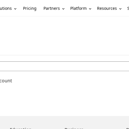
utions
Partners
Platform
Resources
Pricing
ccount