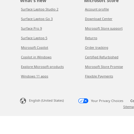
What's new
Microsoft Store
Surface Laptop Studio 2
Account profile
Surface Laptop Go 3
Download Center
Surface Pro 9
Microsoft Store support
Surface Laptop 5
Returns
Microsoft Copilot
Order tracking
Copilot in Windows
Certified Refurbished
Explore Microsoft products
Microsoft Store Promise
Windows 11 apps
Flexible Payments
English (United States)
Your Privacy Choices
Co
Sitema