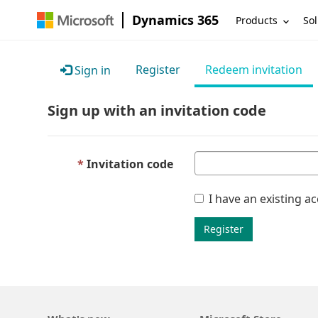
Dynamics 365
Products
Sol
Register
Redeem invitation
Sign in
Sign up with an invitation code
Invitation code
I have an existing a
Register