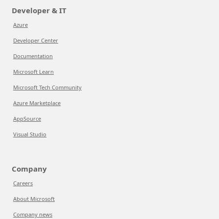
Developer & IT
Azure
Developer Center
Documentation
Microsoft Learn
Microsoft Tech Community
Azure Marketplace
AppSource
Visual Studio
Company
Careers
About Microsoft
Company news