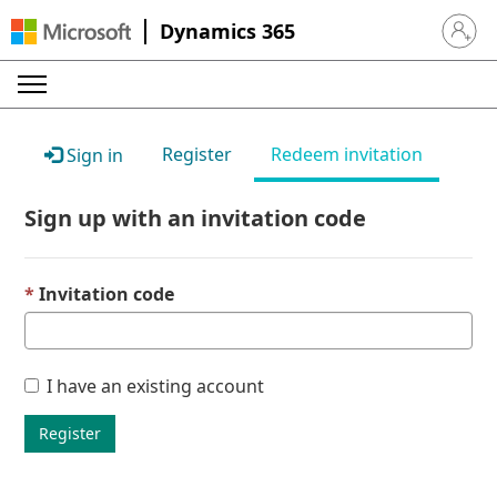
Dynamics 365
Sign in 
Register
Redeem invitation
Sign in
Sign up with an invitation code
Invitation code
I have an existing account
Register