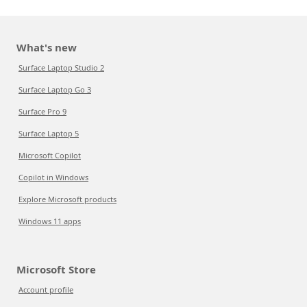
What's new
Surface Laptop Studio 2
Surface Laptop Go 3
Surface Pro 9
Surface Laptop 5
Microsoft Copilot
Copilot in Windows
Explore Microsoft products
Windows 11 apps
Microsoft Store
Account profile