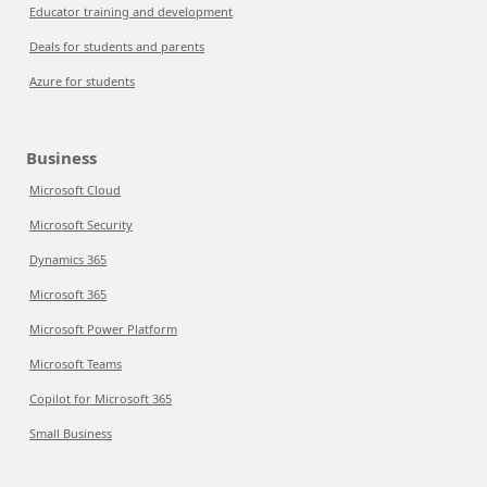
Educator training and development
Deals for students and parents
Azure for students
Business
Microsoft Cloud
Microsoft Security
Dynamics 365
Microsoft 365
Microsoft Power Platform
Microsoft Teams
Copilot for Microsoft 365
Small Business