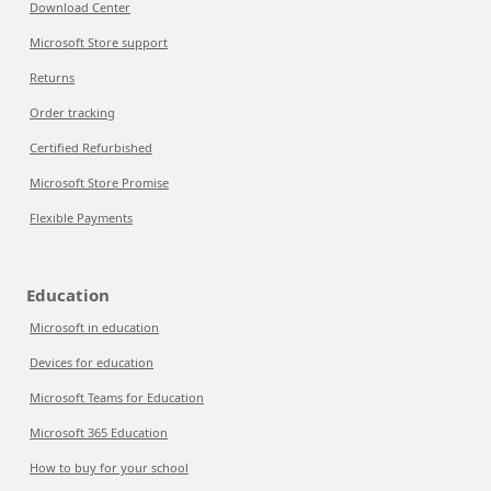
Download Center
Microsoft Store support
Returns
Order tracking
Certified Refurbished
Microsoft Store Promise
Flexible Payments
Education
Microsoft in education
Devices for education
Microsoft Teams for Education
Microsoft 365 Education
How to buy for your school