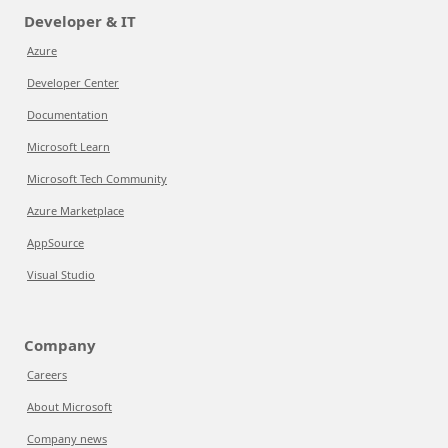
Developer & IT
Azure
Developer Center
Documentation
Microsoft Learn
Microsoft Tech Community
Azure Marketplace
AppSource
Visual Studio
Company
Careers
About Microsoft
Company news