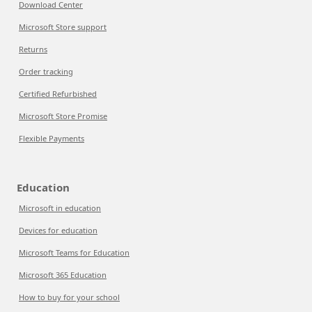
Download Center
Microsoft Store support
Returns
Order tracking
Certified Refurbished
Microsoft Store Promise
Flexible Payments
Education
Microsoft in education
Devices for education
Microsoft Teams for Education
Microsoft 365 Education
How to buy for your school