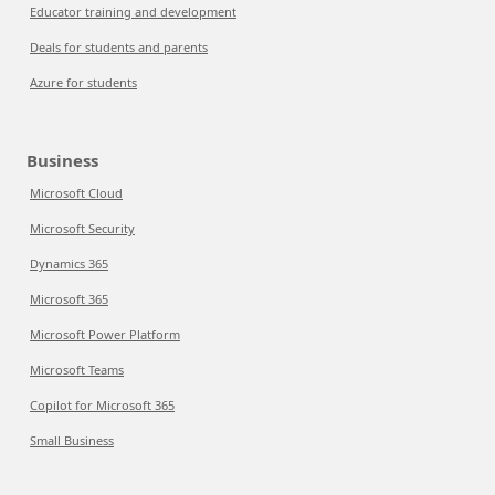
Educator training and development
Deals for students and parents
Azure for students
Business
Microsoft Cloud
Microsoft Security
Dynamics 365
Microsoft 365
Microsoft Power Platform
Microsoft Teams
Copilot for Microsoft 365
Small Business