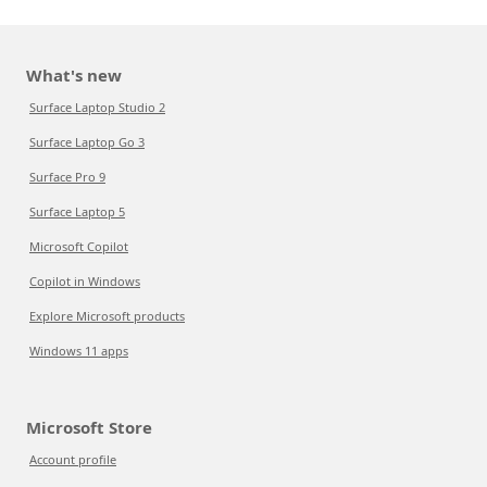
What's new
Surface Laptop Studio 2
Surface Laptop Go 3
Surface Pro 9
Surface Laptop 5
Microsoft Copilot
Copilot in Windows
Explore Microsoft products
Windows 11 apps
Microsoft Store
Account profile