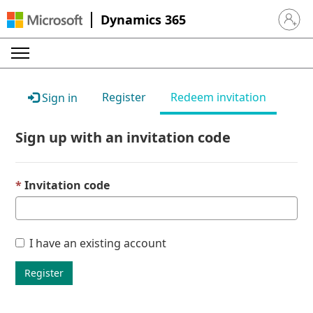
Dynamics 365
Sign in 
Register
Redeem invitation
Sign in
Sign up with an invitation code
Invitation code
I have an existing account
Register