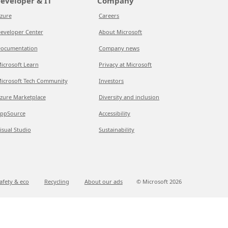
eveloper & IT
Company
zure
Careers
eveloper Center
About Microsoft
ocumentation
Company news
icrosoft Learn
Privacy at Microsoft
icrosoft Tech Community
Investors
zure Marketplace
Diversity and inclusion
ppSource
Accessibility
isual Studio
Sustainability
afety & eco
Recycling
About our ads
© Microsoft
2026