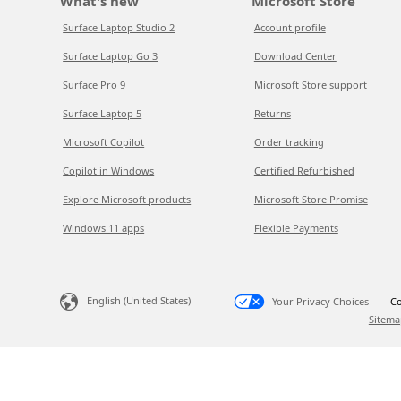
What's new
Microsoft Store
Surface Laptop Studio 2
Account profile
Surface Laptop Go 3
Download Center
Surface Pro 9
Microsoft Store support
Surface Laptop 5
Returns
Microsoft Copilot
Order tracking
Copilot in Windows
Certified Refurbished
Explore Microsoft products
Microsoft Store Promise
Windows 11 apps
Flexible Payments
English (United States)
Your Privacy Choices
Co
Sitema