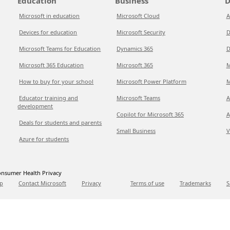
Education
Business
D
Microsoft in education
Microsoft Cloud
A
Devices for education
Microsoft Security
D
Microsoft Teams for Education
Dynamics 365
D
Microsoft 365 Education
Microsoft 365
M
How to buy for your school
Microsoft Power Platform
M
Educator training and
Microsoft Teams
A
development
Copilot for Microsoft 365
A
Deals for students and parents
Small Business
V
Azure for students
nsumer Health Privacy
p
Contact Microsoft
Privacy
Terms of use
Trademarks
S