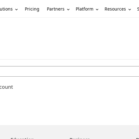
utions
Partners
Platform
Resources
Pricing
ccount