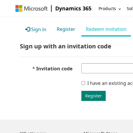
Dynamics 365
Products
Sol
Register
Redeem invitation
Sign in
Sign up with an invitation code
Invitation code
I have an existing a
Register