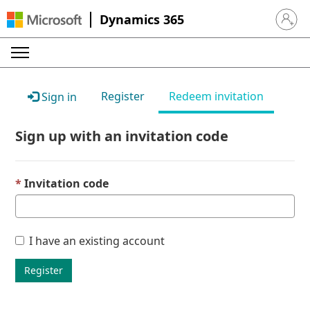
Dynamics 365
Sign in 
Register
Redeem invitation
Sign in
Sign up with an invitation code
Invitation code
I have an existing account
Register