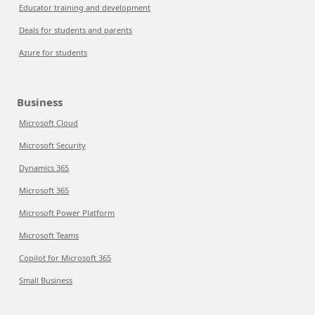
Educator training and development
Deals for students and parents
Azure for students
Business
Microsoft Cloud
Microsoft Security
Dynamics 365
Microsoft 365
Microsoft Power Platform
Microsoft Teams
Copilot for Microsoft 365
Small Business