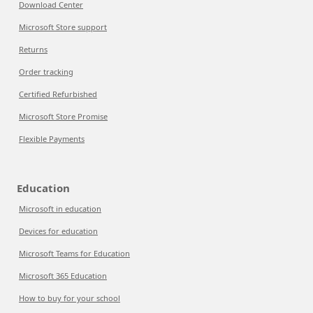
Download Center
Microsoft Store support
Returns
Order tracking
Certified Refurbished
Microsoft Store Promise
Flexible Payments
Education
Microsoft in education
Devices for education
Microsoft Teams for Education
Microsoft 365 Education
How to buy for your school