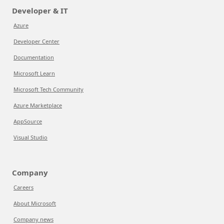
Developer & IT
Azure
Developer Center
Documentation
Microsoft Learn
Microsoft Tech Community
Azure Marketplace
AppSource
Visual Studio
Company
Careers
About Microsoft
Company news