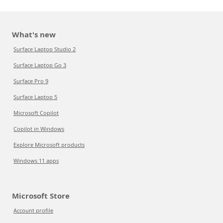
What's new
Surface Laptop Studio 2
Surface Laptop Go 3
Surface Pro 9
Surface Laptop 5
Microsoft Copilot
Copilot in Windows
Explore Microsoft products
Windows 11 apps
Microsoft Store
Account profile