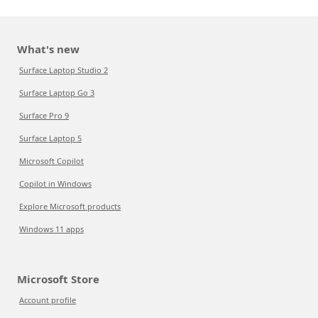
What's new
Surface Laptop Studio 2
Surface Laptop Go 3
Surface Pro 9
Surface Laptop 5
Microsoft Copilot
Copilot in Windows
Explore Microsoft products
Windows 11 apps
Microsoft Store
Account profile