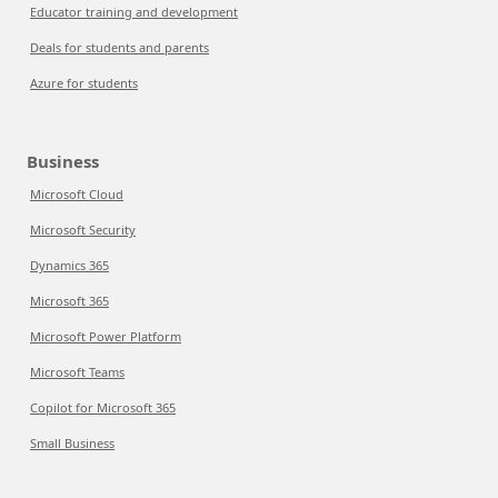
Educator training and development
Deals for students and parents
Azure for students
Business
Microsoft Cloud
Microsoft Security
Dynamics 365
Microsoft 365
Microsoft Power Platform
Microsoft Teams
Copilot for Microsoft 365
Small Business