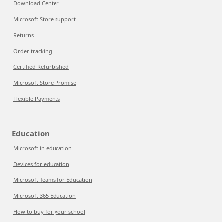
Download Center
Microsoft Store support
Returns
Order tracking
Certified Refurbished
Microsoft Store Promise
Flexible Payments
Education
Microsoft in education
Devices for education
Microsoft Teams for Education
Microsoft 365 Education
How to buy for your school