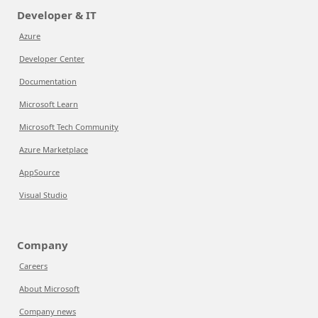
Developer & IT
Azure
Developer Center
Documentation
Microsoft Learn
Microsoft Tech Community
Azure Marketplace
AppSource
Visual Studio
Company
Careers
About Microsoft
Company news