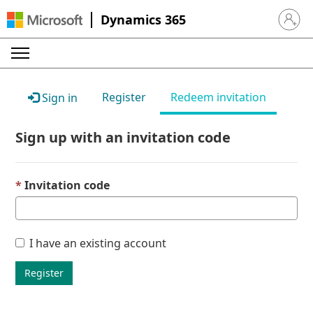
Dynamics 365
Sign in 
Register
Redeem invitation
Sign in
Sign up with an invitation code
Invitation code
I have an existing account
Register